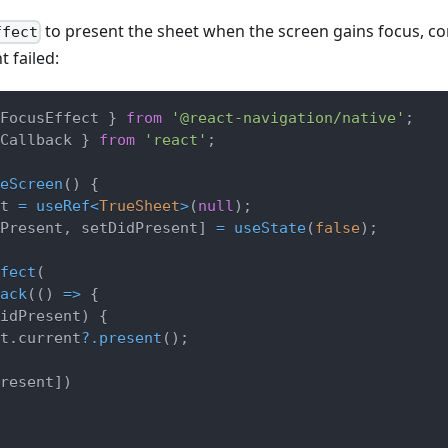
to present the sheet when the screen gains focus, c
ffect
t failed:
FocusEffect 
}
from
'@react-navigation/native'
;
Callback 
}
from
'react'
;
eScreen
(
)
{
t 
=
useRef
<
TrueSheet
>
(
null
)
;
Present
,
 setDidPresent
]
=
useState
(
false
)
;
fect
(
ack
(
(
)
=>
{
idPresent
)
{
t
.
current
?.
present
(
)
;
resent
]
)