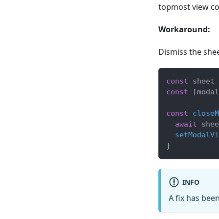
topmost view con
Workaround:
Dismiss the shee
const
 sheet 
const
[
modal
const
closeM
await
 shee
setModalVi
}
INFO
A fix has bee