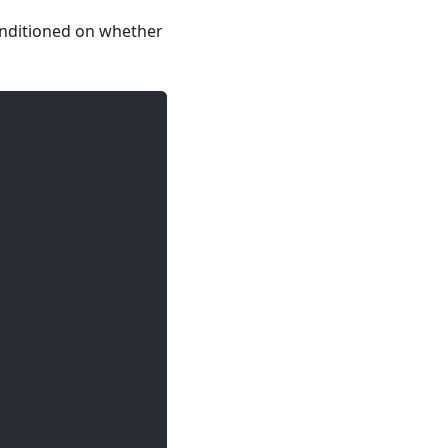
onditioned on whether