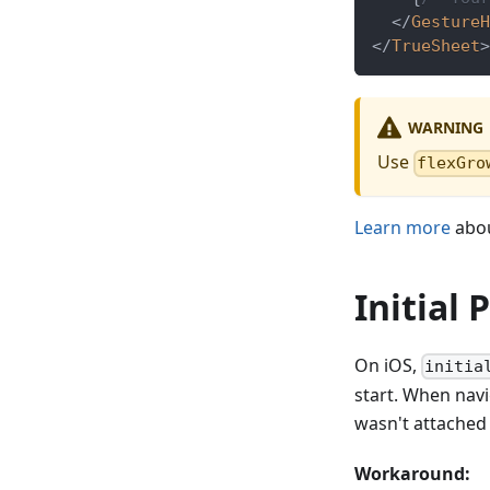
</
GestureH
</
TrueSheet
>
WARNING
Use
flexGro
Learn more
abou
Initial
On iOS,
initia
start. When nav
wasn't attached 
Workaround: