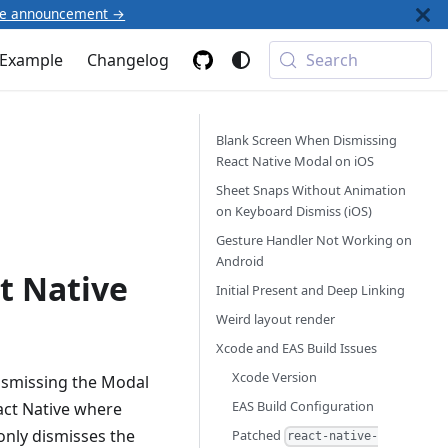
he announcement →
Example
Changelog
Search
Blank Screen When Dismissing
React Native Modal on iOS
Sheet Snaps Without Animation
on Keyboard Dismiss (iOS)
Gesture Handler Not Working on
Android
t Native
Initial Present and Deep Linking
Weird layout render
Xcode and EAS Build Issues
Xcode Version
ismissing the Modal
EAS Build Configuration
eact Native where
only dismisses the
Patched
react-native-