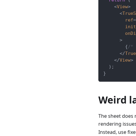
<
View
>
<
TrueS
ref
=
init
onDi
>
{
/* 
</
True
</
View
>
)
;
}
Weird l
The sheet does 
rendering issues
Instead, use fix