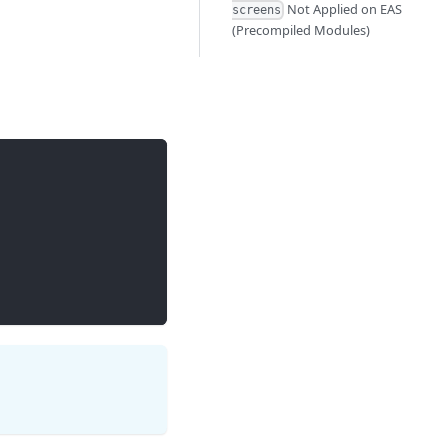
Not Applied on EAS
screens
(Precompiled Modules)