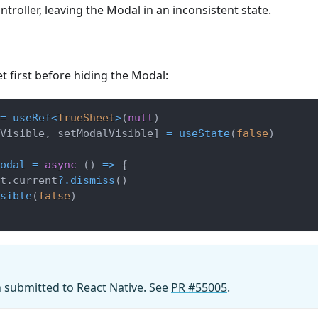
troller, leaving the Modal in an inconsistent state.
t first before hiding the Modal:
=
useRef
<
TrueSheet
>
(
null
)
Visible
,
 setModalVisible
]
=
useState
(
false
)
odal
=
async
(
)
=>
{
t
.
current
?.
dismiss
(
)
sible
(
false
)
n submitted to React Native. See
PR #55005
.