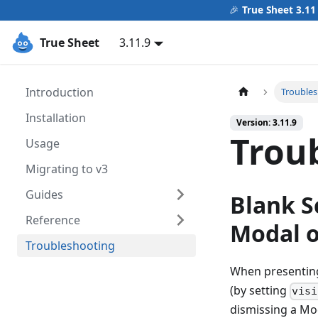
🎉
True Sheet 3.11
True Sheet
3.11.9
Introduction
Trouble
Installation
Version: 3.11.9
Trou
Usage
Migrating to v3
Guides
Blank S
Reference
Modal o
Troubleshooting
When presenting
(by setting
visi
dismissing a Mod