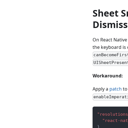
Sheet S
Dismiss
On React Native 
the keyboard is
canBecomeFirs
UISheetPresen
Workaround:
Apply a
patch
t
enableImperat
"resolutions
"react-nat
}