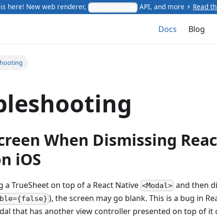
is here! New web renderer,
API, and more ⚡
Read t
presentation
Docs
Blog
shooting
bleshooting
creen When Dismissing Reac
n iOS
 a TrueSheet on top of a React Native
and then d
<Modal>
), the screen may go blank. This is a bug in R
ble={false}
al that has another view controller presented on top of it 