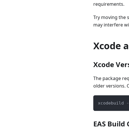
requirements.
Try moving the 
may interfere wi
Xcode a
Xcode Ver
The package re
older versions. 
xcodebuild -
EAS Build 