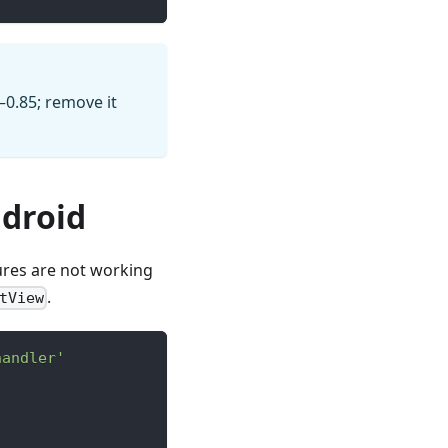
–0.85; remove it
droid
ures are not working
.
tView
handler'