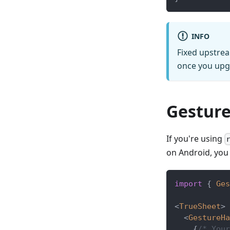
INFO
Fixed upstrea
once you upgr
Gesture
If you're using
on Android, you
import
{
Ges
<
TrueSheet
>
<
GestureHa
{
/* Your