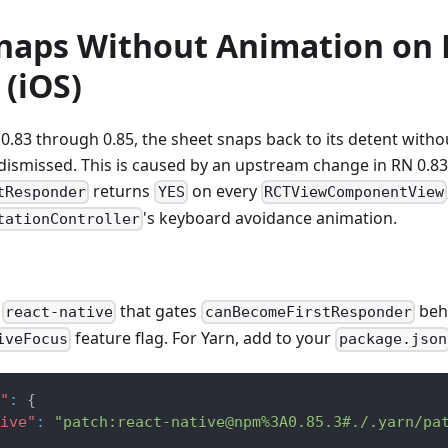
naps Without Animation on
 (iOS)
0.83 through 0.85, the sheet snaps back to its detent wit
 dismissed. This is caused by an upstream change in RN 0.8
returns
on every
tResponder
YES
RCTViewComponentView
's keyboard avoidance animation.
tationController
o
that gates
beh
react-native
canBecomeFirstResponder
feature flag. For Yarn, add to your
iveFocus
package.json
"
:
{
ive"
:
"patch:react-native@npm%3A0.85.3#./.yarn/pa