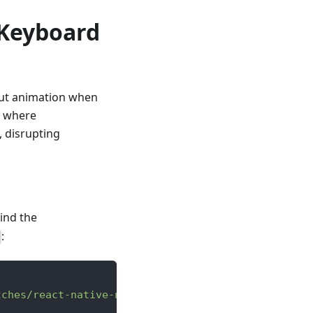
 Keyboard
hout animation when
3 where
, disrupting
ind the
:
tches/react-native-npm-0.85.3.patch"