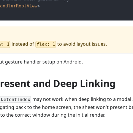
andlerRootView
>
instead of
to avoid layout issues.
w: 1
flex: 1
t gesture handler setup on Android.
 Present and Deep Linking
may not work when deep linking to a modal 
lDetentIndex
igating back to the home screen, the sheet won't present b
to the correct window during the initial render.