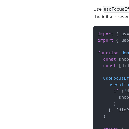
Use
useFocusE
the initial presen
import
{
 use
import
{
 use
function
Hom
const
 shee
const
[
did
useFocusEf
useCallb
if
(
!
d
        shee
}
}
,
[
didP
)
;
return
(