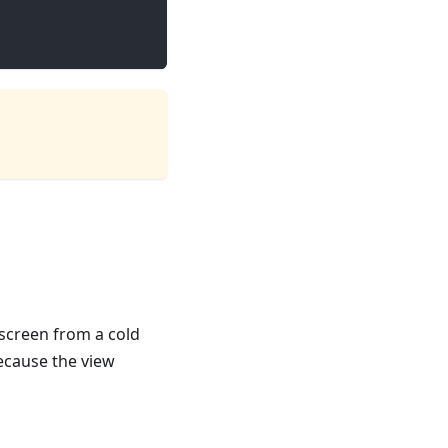
screen from a cold
ecause the view