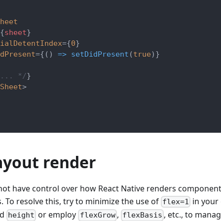
heet
{
sheet
}
ialDetentIndex
=
{
0
}
dPresent
=
{
(
)
=>
setDidPresent
(
true
)
}
... */
}
Sheet
>
ayout render
not have control over how React Native renders component
. To resolve this, try to minimize the use of
in your 
flex=1
ed
or employ
,
, etc., to mana
height
flexGrow
flexBasis