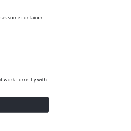
e as some container
t work correctly with