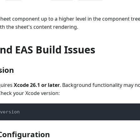
sheet component up to a higher level in the component tre
th the sheet's content rendering.
nd EAS Build Issues
sion
quires
Xcode 26.1 or later
. Background functionality may no
Check your Xcode version:
version
Configuration