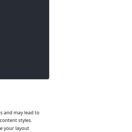
s and may lead to
content styles.
ge your layout