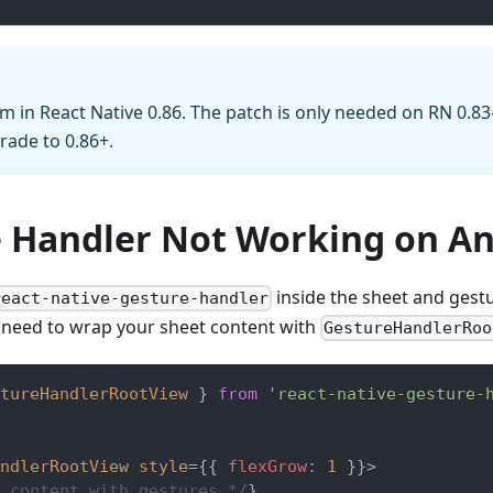
m in React Native 0.86. The patch is only needed on RN 0.83
ade to 0.86+.
 Handler Not Working on An
inside the sheet and gest
react-native-gesture-handler
 need to wrap your sheet content with
GestureHandlerRoo
tureHandlerRootView
}
from
'react-native-gesture-
ndlerRootView
style
=
{
{
 flexGrow
:
1
}
}
>
 content with gestures */
}