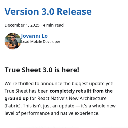
Version 3.0 Release
December 1, 2025
·
4 min read
Jovanni Lo
Lead Mobile Developer
True Sheet 3.0 is here!
We're thrilled to announce the biggest update yet!
True Sheet has been
completely rebuilt from the
ground up
for React Native's New Architecture
(Fabric). This isn't just an update — it's a whole new
level of performance and native experience.