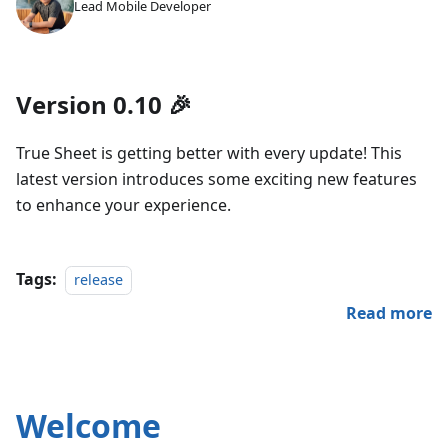
Lead Mobile Developer
Version 0.10 🎉
True Sheet is getting better with every update! This
latest version introduces some exciting new features
to enhance your experience.
Tags:
release
Read more
Welcome