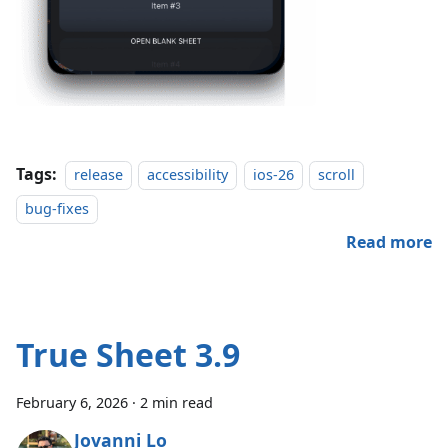
Tags:
release
accessibility
ios-26
scroll
bug-fixes
Read more
True Sheet 3.9
February 6, 2026
·
2 min read
Jovanni Lo