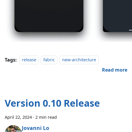
Tags:
release
fabric
new-architecture
Read more
Version 0.10 Release
April 22, 2024
·
2 min read
Jovanni Lo