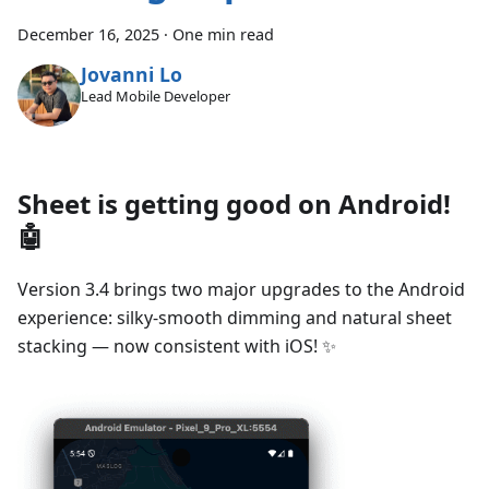
December 16, 2025
·
One min read
Jovanni Lo
Lead Mobile Developer
Sheet is getting good on Android!
🤖
Version 3.4 brings two major upgrades to the Android
experience: silky-smooth dimming and natural sheet
stacking — now consistent with iOS! ✨