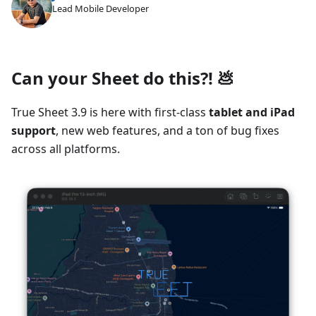
Lead Mobile Developer
Can your Sheet do this?! 💩
True Sheet 3.9 is here with first-class
tablet and iPad
support
, new web features, and a ton of bug fixes
across all platforms.