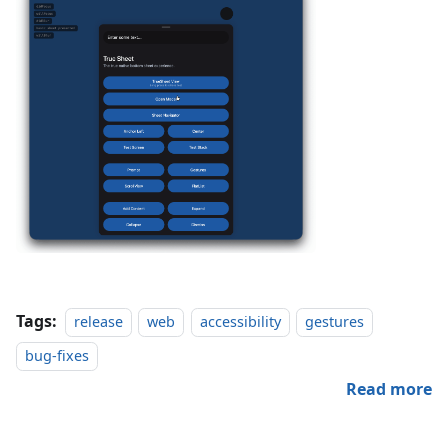
Tags:
release
web
accessibility
gestures
bug-fixes
Read more