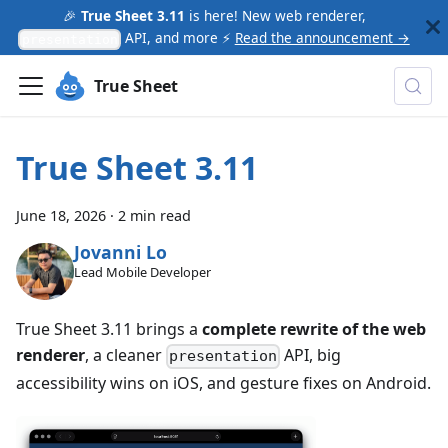
🎉
True Sheet 3.11
is here! New web renderer,
API, and more ⚡
Read the announcement →
presentation
True Sheet
True Sheet 3.11
June 18, 2026
·
2 min read
Jovanni Lo
Lead Mobile Developer
True Sheet 3.11 brings a
complete rewrite of the web
renderer
, a cleaner
API, big
presentation
accessibility wins on iOS, and gesture fixes on Android.