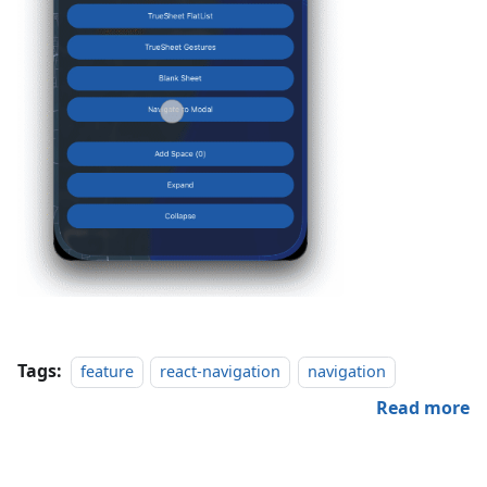
Tags:
feature
react-navigation
navigation
Read more