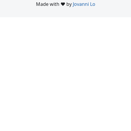
Made with ❤️ by
Jovanni Lo