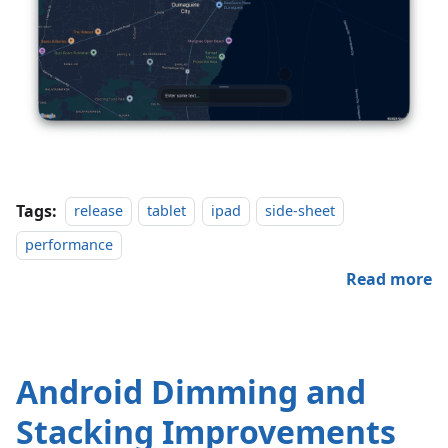
Tags:
release
tablet
ipad
side-sheet
performance
Read more
Android Dimming and
Stacking Improvements