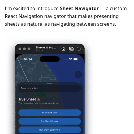
I'm excited to introduce
Sheet Navigator
— a custom
React Navigation navigator that makes presenting
sheets as natural as navigating between screens.