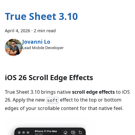
True Sheet 3.10
April 4, 2026
·
2 min read
Jovanni Lo
Lead Mobile Developer
iOS 26 Scroll Edge Effects
True Sheet 3.10 brings native
scroll edge effects
to iOS
26. Apply the new
effect to the top or bottom
soft
edges of your scrollable content for that native feel.