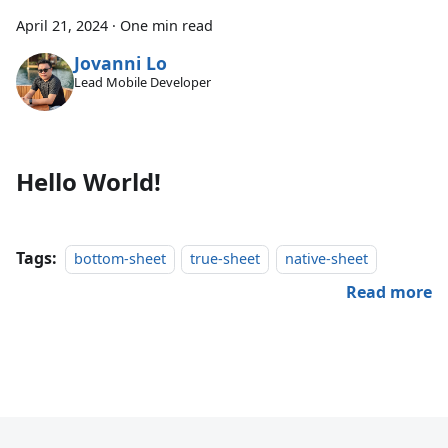
April 21, 2024
·
One min read
Jovanni Lo
Lead Mobile Developer
Hello World!
Tags:
bottom-sheet
true-sheet
native-sheet
Read more