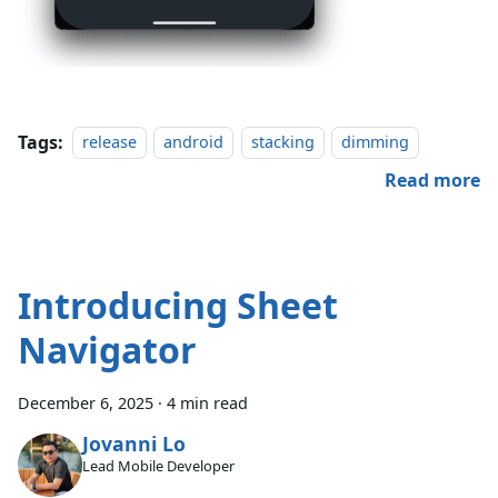
Tags:
release
android
stacking
dimming
Read more
Introducing Sheet
Navigator
December 6, 2025
·
4 min read
Jovanni Lo
Lead Mobile Developer