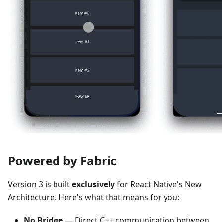
Powered by Fabric
Version 3 is built
exclusively
for React Native's New
Architecture. Here's what that means for you:
No Bridge
— Direct C++ communication between