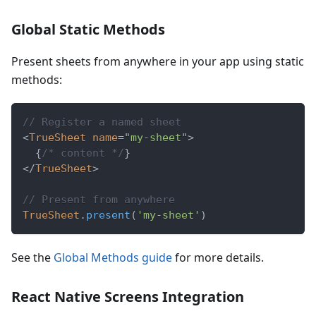
Global Static Methods
Present sheets from anywhere in your app using static
methods:
// Register a named sheet
<
TrueSheet
name
=
"
my-sheet
"
>
{
/* content */
}
</
TrueSheet
>
// Present from anywhere
TrueSheet
.
present
(
'my-sheet'
)
See the
Global Methods guide
for more details.
React Native Screens Integration