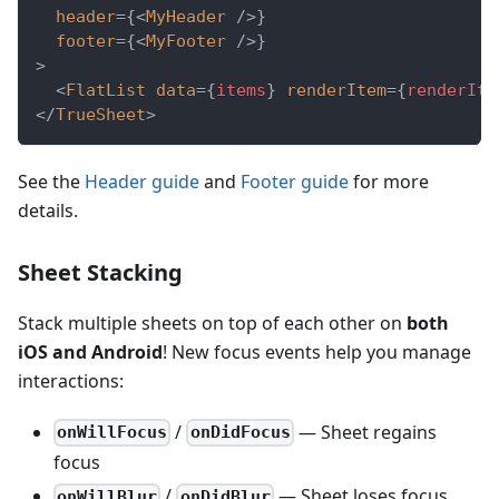
header
=
{
<
MyHeader
/>
}
footer
=
{
<
MyFooter
/>
}
>
<
FlatList
data
=
{
items
}
renderItem
=
{
renderIte
</
TrueSheet
>
See the
Header guide
and
Footer guide
for more
details.
Sheet Stacking
Stack multiple sheets on top of each other on
both
iOS and Android
! New focus events help you manage
interactions:
/
— Sheet regains
onWillFocus
onDidFocus
focus
/
— Sheet loses focus
onWillBlur
onDidBlur