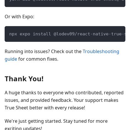
Or with Expo:
npx expo install @lodev09/react-native-true-sh
Running into issues? Check out the
Troubleshooting
guide
for common fixes.
Thank You!
A huge thanks to everyone who contributed, reported
issues, and provided feedback. Your support makes
True Sheet better with every release!
We're just getting started. Stay tuned for more
exciting updates!