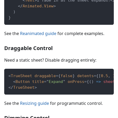
<
Text
>
I fade in as the sheet expands!
</
T
</
Animated.View
>
)
}
See the
Reanimated guide
for complete examples.
Draggable Control
Need a static sheet? Disable dragging entirely:
<
TrueSheet
draggable
=
{
false
}
detents
=
{
[
0.5
,
1
]
<
Button
title
=
"
Expand
"
onPress
=
{
(
)
=>
 sheet
.
</
TrueSheet
>
See the
Resizing guide
for programmatic control.
Dimming Control