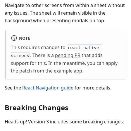
Navigate to other screens from within a sheet without
any issues! The sheet will remain visible in the
background when presenting modals on top.
NOTE
This requires changes to
react-native-
. There is a
pending PR
that adds
screens
support for this. In the meantime, you can apply
the patch from the
example app
.
See the
React Navigation guide
for more details.
Breaking Changes
Heads up! Version 3 includes some breaking changes: