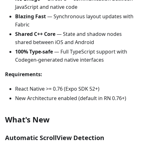
JavaScript and native code
Blazing Fast
— Synchronous layout updates with
Fabric
Shared C++ Core
— State and shadow nodes
shared between iOS and Android
100% Type-safe
— Full TypeScript support with
Codegen-generated native interfaces
Requirements:
React Native >= 0.76 (Expo SDK 52+)
New Architecture enabled (default in RN 0.76+)
What's New
Automatic ScrollView Detection