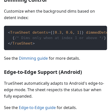
Customize when the background dims based on
detent index:
<
TrueSheet
detents
=
{
[
0.3
,
0.6
,
1
]
}
dimmedDeten
{
/* Dims only when at index 1 or above */
}
</
TrueSheet
>
See the
Dimming guide
for more details.
Edge-to-Edge Support (Android)
TrueSheet automatically adapts to Android's edge-to-
edge mode. The sheet respects the status bar when
fully expanded.
See the
Edge-to-Edge guide
for details.