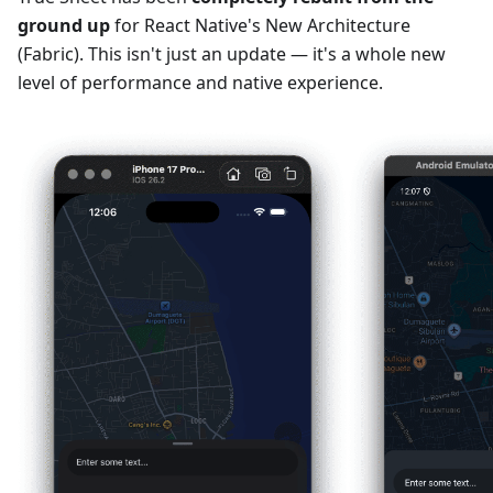
ground up
for React Native's New Architecture
(Fabric). This isn't just an update — it's a whole new
level of performance and native experience.