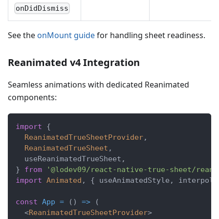
onDidDismiss
See the
onMount guide
for handling sheet readiness.
Reanimated v4 Integration
Seamless animations with dedicated Reanimated
components:
import
{
ReanimatedTrueSheetProvider
,
ReanimatedTrueSheet
,
  useReanimatedTrueSheet
,
}
from
'@lodev09/react-native-true-sheet/reani
import
Animated
,
{
 useAnimatedStyle
,
 interpola
const
App
=
(
)
=>
(
<
ReanimatedTrueSheetProvider
>