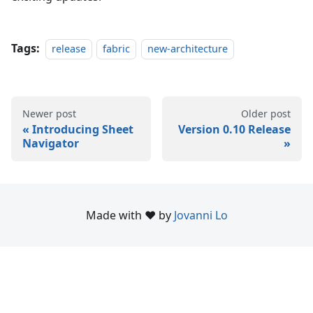
Tags:
release
fabric
new-architecture
Newer post
Older post
Introducing Sheet
Version 0.10 Release
Navigator
Made with ❤️ by
Jovanni Lo