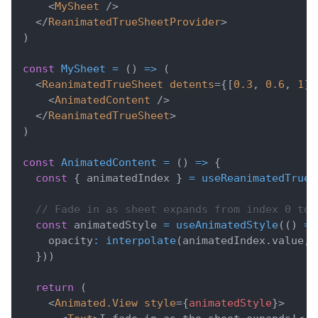
<
MySheet
/>
</
ReanimatedTrueSheetProvider
>
)
const
MySheet
=
(
)
=>
(
<
ReanimatedTrueSheet
detents
=
{
[
0.3
,
0.6
,
1
]
}
<
AnimatedContent
/>
</
ReanimatedTrueSheet
>
)
const
AnimatedContent
=
(
)
=>
{
const
{
 animatedIndex 
}
=
useReanimatedTrueS
// Fade in as sheet expands from index 0 to 
const
 animatedStyle 
=
useAnimatedStyle
(
(
)
=>
    opacity
:
interpolate
(
animatedIndex
.
value
,
}
)
)
return
(
<
Animated.View
style
=
{
animatedStyle
}
>