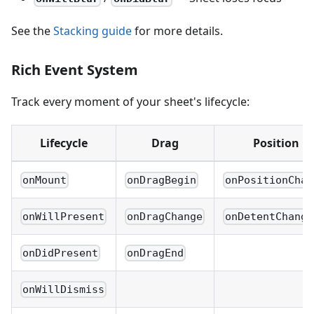
See the
Stacking guide
for more details.
Rich Event System
Track every moment of your sheet's lifecycle:
Lifecycle
Drag
Position
onMount
onDragBegin
onPositionChan
onWillPresent
onDragChange
onDetentChange
onDidPresent
onDragEnd
onWillDismiss