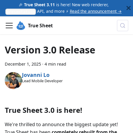
🎉
True Sheet 3.11
is here! New web renderer,
API, and more ⚡
Read the announcement →
presentation
True Sheet
Version 3.0 Release
December 1, 2025
·
4 min read
Jovanni Lo
Lead Mobile Developer
True Sheet 3.0 is here!
We're thrilled to announce the biggest update yet!
True Sheet has been
completely rebuilt from the