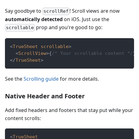
Say goodbye to
! Scroll views are now
scrollRef
automatically detected
on iOS. Just use the
prop and you're good to go:
scrollable
<
TrueSheet
scrollable
>
<
ScrollView
>
{
/* Your scrollable content */
}
<
</
TrueSheet
>
See the
Scrolling guide
for more details.
Native Header and Footer
Add fixed headers and footers that stay put while your
content scrolls:
<
TrueSheet