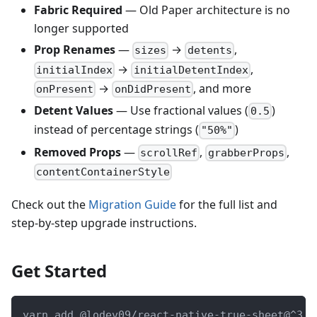
Fabric Required
— Old Paper architecture is no
longer supported
Prop Renames
—
→
,
sizes
detents
→
,
initialIndex
initialDetentIndex
→
, and more
onPresent
onDidPresent
Detent Values
— Use fractional values (
)
0.5
instead of percentage strings (
)
"50%"
Removed Props
—
,
,
scrollRef
grabberProps
contentContainerStyle
Check out the
Migration Guide
for the full list and
step-by-step upgrade instructions.
Get Started
yarn add @lodev09/react-native-true-sheet@^3.0