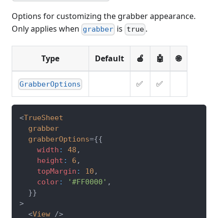
Options for customizing the grabber appearance.
Only applies when
is
.
grabber
true
Type
Default
🍎
🤖
🌐
✅
✅
GrabberOptions
<
TrueSheet
grabber
grabberOptions
=
{
{
    width
:
48
,
    height
:
6
,
    topMargin
:
10
,
    color
:
'#FF0000'
,
}
}
>
<
View
/>