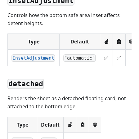
insetAdjustment
Controls how the bottom safe area inset affects
detent heights.
Type
Default
🍎
🤖
🌐
✅
✅
InsetAdjustment
"automatic"
detached
Renders the sheet as a detached floating card, not
attached to the bottom edge.
Type
Default
🍎
🤖
🌐