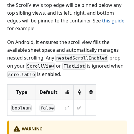
the ScrollView's top edge will be pinned below any
top sibling views, and its left, right, and bottom
edges will be pinned to the container. See
this guide
for example.
On Android, it ensures the scroll view fills the
available sheet space and automatically manages
nested scrolling. Any
prop
nestedScrollEnabled
on your
or
is ignored when
ScrollView
FlatList
is enabled.
scrollable
Type
Default
🍎
🤖
🌐
✅
✅
boolean
false
WARNING