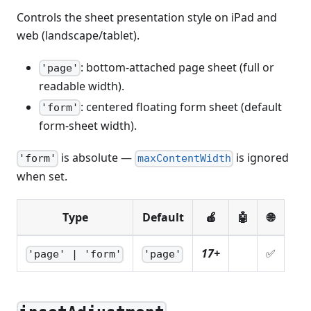
Controls the sheet presentation style on iPad and
web (landscape/tablet).
: bottom-attached page sheet (full or
'page'
readable width).
: centered floating form sheet (default
'form'
form-sheet width).
is absolute —
is ignored
'form'
maxContentWidth
when set.
Type
Default
🍎
🤖
🌐
17+
✅
'page' | 'form'
'page'