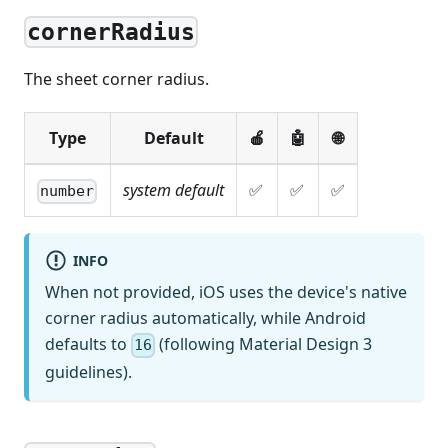
cornerRadius
The sheet corner radius.
Type
Default
🍎
🤖
🌐
system default
✅
✅
✅
number
INFO
When not provided, iOS uses the device's native
corner radius automatically, while Android
defaults to
(following Material Design 3
16
guidelines).