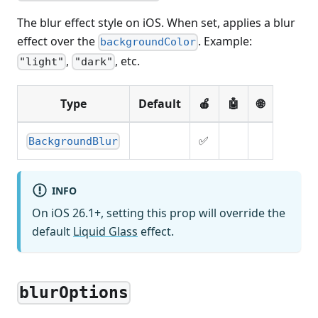
The blur effect style on iOS. When set, applies a blur
effect over the
. Example:
backgroundColor
,
, etc.
"light"
"dark"
Type
Default
🍎
🤖
🌐
✅
BackgroundBlur
INFO
On iOS 26.1+, setting this prop will override the
default
Liquid Glass
effect.
blurOptions