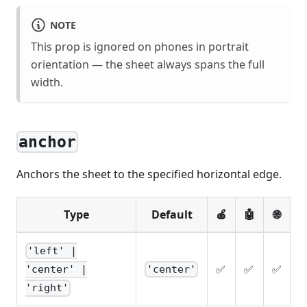
NOTE
This prop is ignored on phones in portrait
orientation — the sheet always spans the full
width.
anchor
Anchors the sheet to the specified horizontal edge.
Type
Default
🍎
🤖
🌐
'left' |
✅
✅
✅
'center'
'center' |
'right'