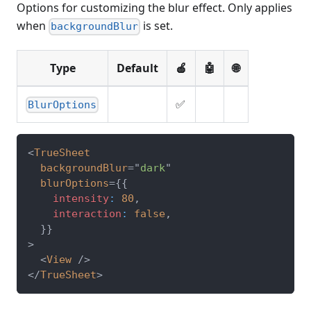
Options for customizing the blur effect. Only applies
when
is set.
backgroundBlur
Type
Default
🍎
🤖
🌐
✅
BlurOptions
<
TrueSheet
backgroundBlur
=
"
dark
"
blurOptions
=
{
{
    intensity
:
80
,
    interaction
:
false
,
}
}
>
<
View
/>
</
TrueSheet
>