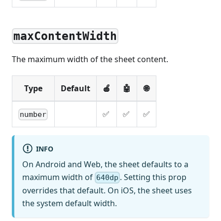
maxContentWidth
The maximum width of the sheet content.
Type
Default
🍎
🤖
🌐
✅
✅
✅
number
INFO
On Android and Web, the sheet defaults to a
maximum width of
. Setting this prop
640dp
overrides that default. On iOS, the sheet uses
the system default width.