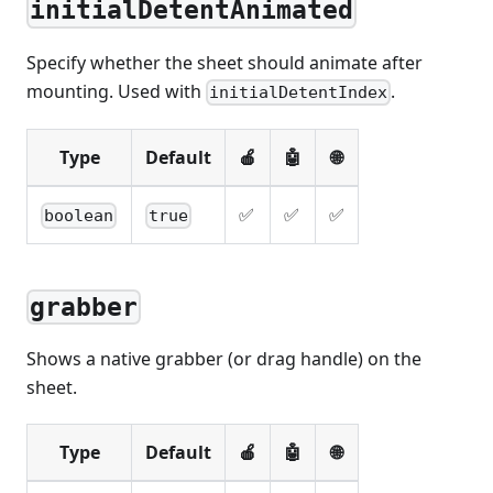
initialDetentAnimated
Specify whether the sheet should animate after
mounting. Used with
.
initialDetentIndex
Type
Default
🍎
🤖
🌐
✅
✅
✅
boolean
true
grabber
Shows a native grabber (or drag handle) on the
sheet.
Type
Default
🍎
🤖
🌐