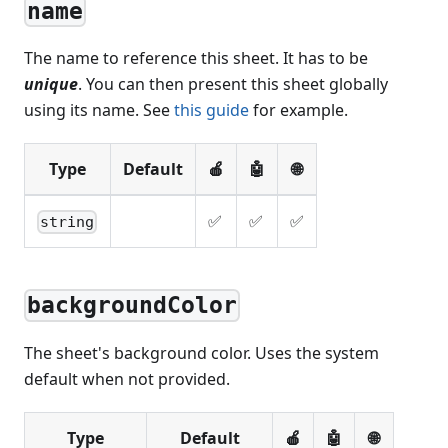
name
The name to reference this sheet. It has to be
unique
. You can then present this sheet globally
using its name. See
this guide
for example.
Type
Default
🍎
🤖
🌐
✅
✅
✅
string
backgroundColor
The sheet's background color. Uses the system
default when not provided.
Type
Default
🍎
🤖
🌐