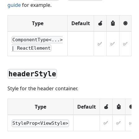
guide
for example.
Type
Default
🍎
🤖
🌐
ComponentType<...>
✅
✅
✅
| ReactElement
headerStyle
Style for the header container.
Type
Default
🍎
🤖
🌐
✅
✅
✅
StyleProp<ViewStyle>