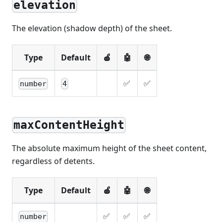
elevation
The elevation (shadow depth) of the sheet.
Type
Default
🍎
🤖
🌐
✅
✅
number
4
maxContentHeight
The absolute maximum height of the sheet content,
regardless of detents.
Type
Default
🍎
🤖
🌐
✅
✅
✅
number