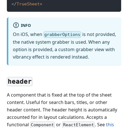
</
TrueSheet
>
INFO
On iOS, when
is not provided,
grabberOptions
the native system grabber is used. When any
option is provided, a custom grabber view with
vibrancy effect is rendered instead.
header
A component that is fixed at the top of the sheet
content. Useful for search bars, titles, or other
header content. The header height is automatically
accounted for in layout calculations. Accepts a
functional
or
. See
this
Component
ReactElement