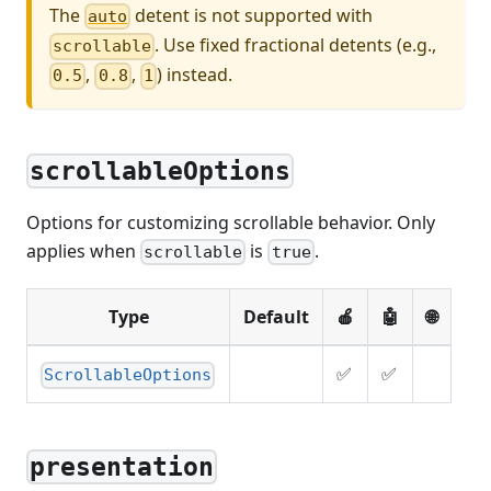
The
detent is not supported with
auto
. Use fixed fractional detents (e.g.,
scrollable
,
,
) instead.
0.5
0.8
1
scrollableOptions
Options for customizing scrollable behavior. Only
applies when
is
.
scrollable
true
Type
Default
🍎
🤖
🌐
✅
✅
ScrollableOptions
presentation