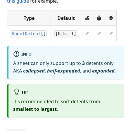
this guide
for example.
Type
Default
🍎
🤖
🌐
✅
✅
✅
SheetDetent[]
[0.5, 1]
INFO
A sheet can only support up to
3
detents only!
AKA
collapsed
,
half-expanded
, and
expanded
.
TIP
It's recommended to sort detents from
smallest to largest
.