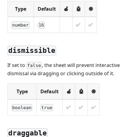
Type
Default
🍎
🤖
🌐
✅
✅
number
16
dismissible
If set to
, the sheet will prevent interactive
false
dismissal via dragging or clicking outside of it.
Type
Default
🍎
🤖
🌐
✅
✅
✅
boolean
true
draggable