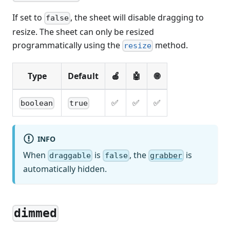
If set to
, the sheet will disable dragging to
false
resize. The sheet can only be resized
programmatically using the
method.
resize
Type
Default
🍎
🤖
🌐
✅
✅
✅
boolean
true
INFO
When
is
, the
is
draggable
false
grabber
automatically hidden.
dimmed