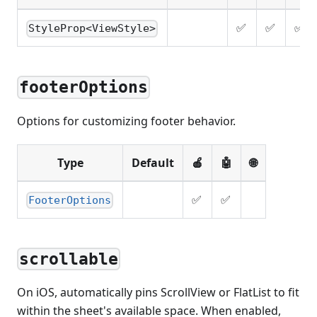
✅
✅
✅
StyleProp<ViewStyle>
footerOptions
Options for customizing footer behavior.
Type
Default
🍎
🤖
🌐
✅
✅
FooterOptions
scrollable
On iOS, automatically pins ScrollView or FlatList to fit
within the sheet's available space. When enabled,