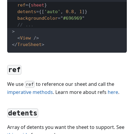
ref
=
{
sheet
}
detents
=
{
[
'auto'
,
0.8
,
1
]
}
backgroundColor
=
"
#696969
"
// ...
>
<
View
/>
</
TrueSheet
>
ref
We use
to reference our sheet and call the
ref
imperative methods
. Learn more about refs
here
.
detents
Array of detents you want the sheet to support. See