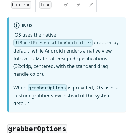
✅
✅
✅
boolean
true
INFO
iOS uses the native
grabber by
UISheetPresentationController
default, while Android renders a native view
following
Material Design 3 specifications
(32x4dp, centered, with the standard drag
handle color).
When
is provided, iOS uses a
grabberOptions
custom grabber view instead of the system
default.
grabberOptions