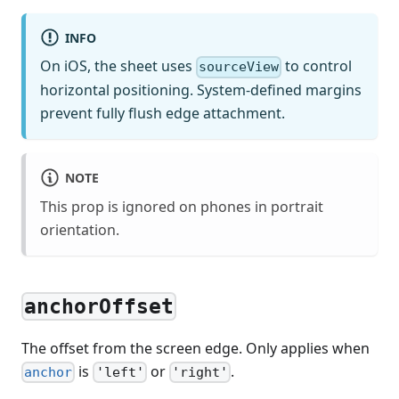
INFO
On iOS, the sheet uses
to control
sourceView
horizontal positioning. System-defined margins
prevent fully flush edge attachment.
NOTE
This prop is ignored on phones in portrait
orientation.
anchorOffset
The offset from the screen edge. Only applies when
is
or
.
anchor
'left'
'right'