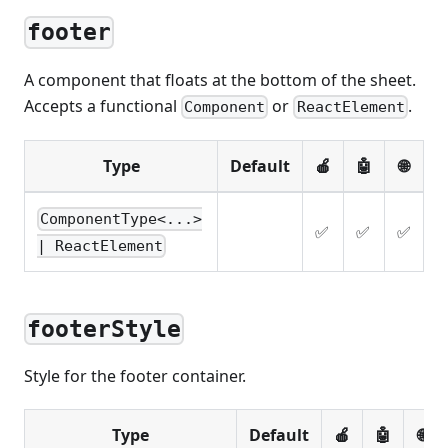
footer
A component that floats at the bottom of the sheet.
Accepts a functional
or
.
Component
ReactElement
Type
Default
🍎
🤖
🌐
ComponentType<...>
✅
✅
✅
| ReactElement
footerStyle
Style for the footer container.
Type
Default
🍎
🤖
🌐