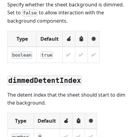
Specify whether the sheet background is dimmed.
Set to
to allow interaction with the
false
background components.
Type
Default
🍎
🤖
🌐
✅
✅
✅
boolean
true
dimmedDetentIndex
The detent index that the sheet should start to dim
the background.
Type
Default
🍎
🤖
🌐
✅
✅
✅