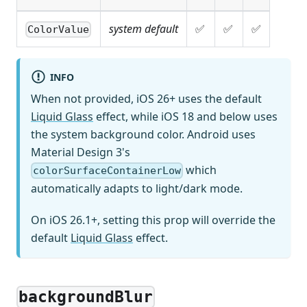
system default
✅
✅
✅
ColorValue
INFO
When not provided, iOS 26+ uses the default
Liquid Glass
effect, while iOS 18 and below uses
the system background color. Android uses
Material Design 3's
which
colorSurfaceContainerLow
automatically adapts to light/dark mode.
On iOS 26.1+, setting this prop will override the
default
Liquid Glass
effect.
backgroundBlur