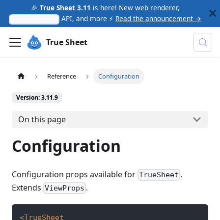
🎉
True Sheet 3.11
is here! New web renderer,
API, and more ⚡
Read the announcement →
presentation
True Sheet
Reference
Configuration
Version: 3.11.9
On this page
Configuration
Configuration props available for
.
TrueSheet
Extends
.
ViewProps
<
TrueSheet