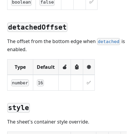
✅
boolean
false
detachedOffset
The offset from the bottom edge when
is
detached
enabled.
Type
Default
🍎
🤖
🌐
✅
number
16
style
The sheet's container style override.