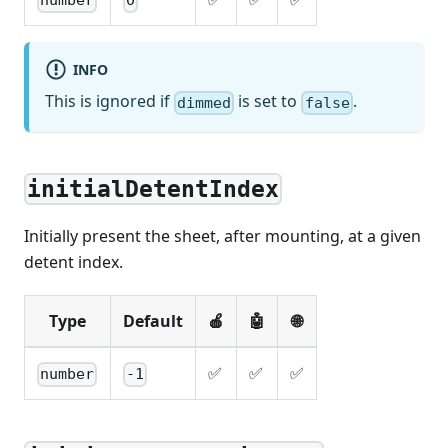
number
0
INFO
This is ignored if
is set to
.
dimmed
false
initialDetentIndex
Initially present the sheet, after mounting, at a given
detent index.
Type
Default
🍎
🤖
🌐
✅
✅
✅
number
-1