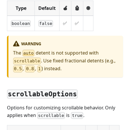
Type
Default
🍎
🤖
🌐
✅
✅
boolean
false
WARNING
The
detent is not supported with
auto
. Use fixed fractional detents (e.g.,
scrollable
,
,
) instead.
0.5
0.8
1
scrollableOptions
Options for customizing scrollable behavior. Only
applies when
is
.
scrollable
true