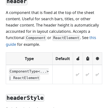
header
A component that is fixed at the top of the sheet
content. Useful for search bars, titles, or other
header content. The header height is automatically
accounted for in layout calculations. Accepts a
functional
or
. See
this
Component
ReactElement
guide
for example.
Type
Default
🍎
🤖
🌐
ComponentType<...>
✅
✅
✅
| ReactElement
headerStyle