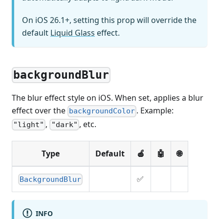
On iOS 26.1+, setting this prop will override the
default
Liquid Glass
effect.
backgroundBlur
The blur effect style on iOS. When set, applies a blur
effect over the
. Example:
backgroundColor
,
, etc.
"light"
"dark"
Type
Default
🍎
🤖
🌐
✅
BackgroundBlur
INFO