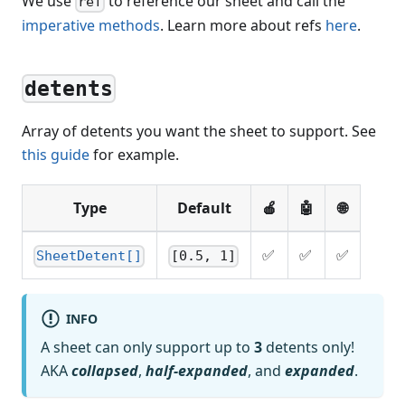
We use
to reference our sheet and call the
ref
imperative methods
. Learn more about refs
here
.
detents
Array of detents you want the sheet to support. See
this guide
for example.
Type
Default
🍎
🤖
🌐
✅
✅
✅
SheetDetent[]
[0.5, 1]
INFO
A sheet can only support up to
3
detents only!
AKA
collapsed
,
half-expanded
, and
expanded
.