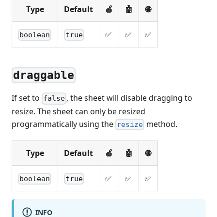
Type
Default
🍎
🤖
🌐
✅
✅
✅
boolean
true
draggable
If set to
, the sheet will disable dragging to
false
resize. The sheet can only be resized
programmatically using the
method.
resize
Type
Default
🍎
🤖
🌐
✅
✅
✅
boolean
true
INFO