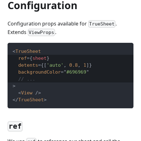
Configuration
Configuration props available for
.
TrueSheet
Extends
.
ViewProps
<
TrueSheet
ref
=
{
sheet
}
detents
=
{
[
'auto'
,
0.8
,
1
]
}
backgroundColor
=
"
#696969
"
// ...
>
<
View
/>
</
TrueSheet
>
ref