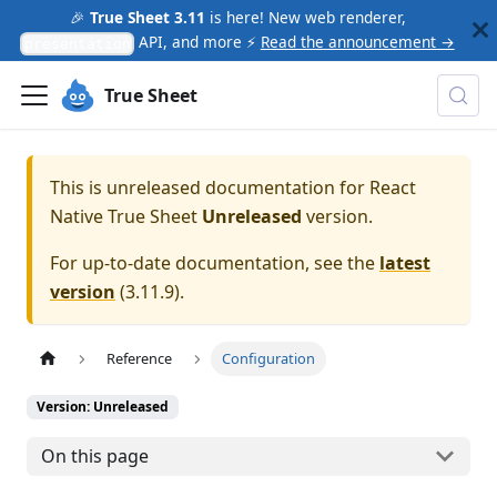
🎉
True Sheet 3.11
is here! New web renderer,
API, and more ⚡
Read the announcement →
presentation
True Sheet
This is unreleased documentation for
React
Native True Sheet
Unreleased
version.
For up-to-date documentation, see the
latest
version
(
3.11.9
).
Reference
Configuration
Version: Unreleased
On this page