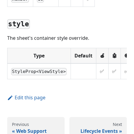
style
The sheet's container style override.
Type
Default
🍎
🤖
🌐
✅
✅
✅
StyleProp<ViewStyle>
Edit this page
Previous
Next
Web Support
Lifecycle Events