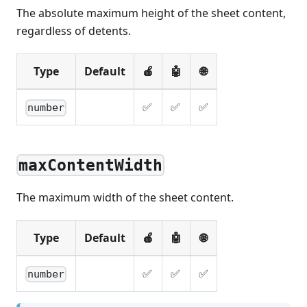
The absolute maximum height of the sheet content,
regardless of detents.
Type
Default
🍎
🤖
🌐
✅
✅
✅
number
maxContentWidth
The maximum width of the sheet content.
Type
Default
🍎
🤖
🌐
✅
✅
✅
number