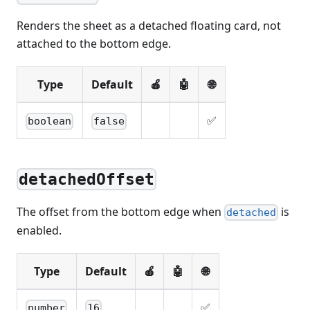
Renders the sheet as a detached floating card, not
attached to the bottom edge.
Type
Default
🍎
🤖
🌐
✅
boolean
false
detachedOffset
The offset from the bottom edge when
is
detached
enabled.
Type
Default
🍎
🤖
🌐
✅
number
16