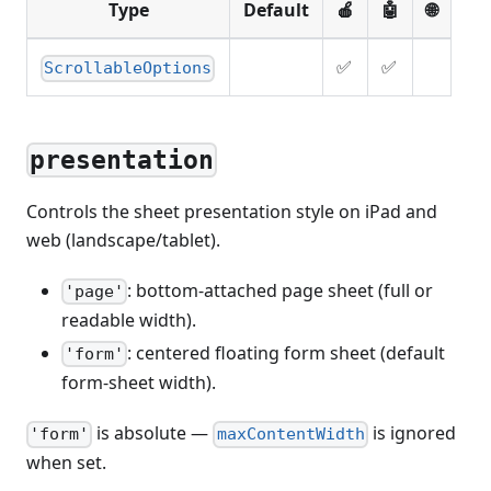
Type
Default
🍎
🤖
🌐
✅
✅
ScrollableOptions
presentation
Controls the sheet presentation style on iPad and
web (landscape/tablet).
: bottom-attached page sheet (full or
'page'
readable width).
: centered floating form sheet (default
'form'
form-sheet width).
is absolute —
is ignored
'form'
maxContentWidth
when set.