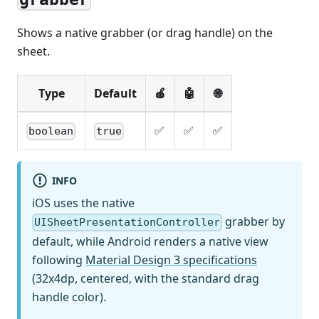
Shows a native grabber (or drag handle) on the
sheet.
Type
Default
🍎
🤖
🌐
✅
✅
✅
boolean
true
INFO
iOS uses the native
grabber by
UISheetPresentationController
default, while Android renders a native view
following
Material Design 3 specifications
(32x4dp, centered, with the standard drag
handle color).