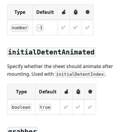
Type
Default
🍎
🤖
🌐
✅
✅
✅
number
-1
initialDetentAnimated
Specify whether the sheet should animate after
mounting. Used with
.
initialDetentIndex
Type
Default
🍎
🤖
🌐
✅
✅
✅
boolean
true
grabber