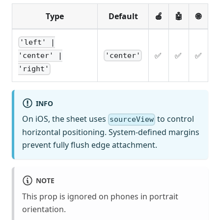
Type
Default
🍎
🤖
🌐
'left' |
✅
✅
✅
'center'
'center' |
'right'
INFO
On iOS, the sheet uses
to control
sourceView
horizontal positioning. System-defined margins
prevent fully flush edge attachment.
NOTE
This prop is ignored on phones in portrait
orientation.