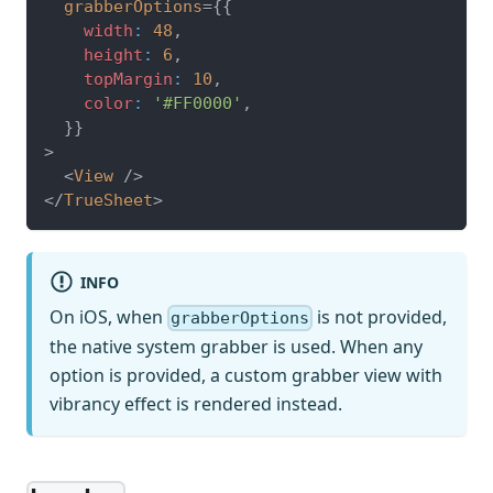
grabberOptions
=
{
{
    width
:
48
,
    height
:
6
,
    topMargin
:
10
,
    color
:
'#FF0000'
,
}
}
>
<
View
/>
</
TrueSheet
>
INFO
On iOS, when
is not provided,
grabberOptions
the native system grabber is used. When any
option is provided, a custom grabber view with
vibrancy effect is rendered instead.