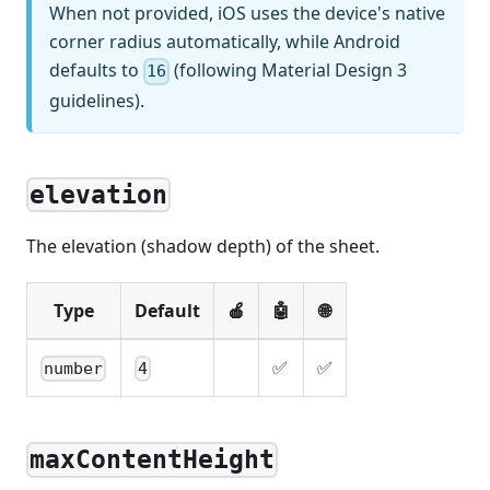
When not provided, iOS uses the device's native
corner radius automatically, while Android
defaults to
(following Material Design 3
16
guidelines).
elevation
The elevation (shadow depth) of the sheet.
Type
Default
🍎
🤖
🌐
✅
✅
number
4
maxContentHeight