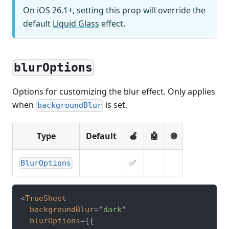
On iOS 26.1+, setting this prop will override the
default
Liquid Glass
effect.
blurOptions
Options for customizing the blur effect. Only applies
when
is set.
backgroundBlur
Type
Default
🍎
🤖
🌐
✅
BlurOptions
<
TrueSheet
backgroundBlur
=
"
dark
"
blurOptions
=
{
{