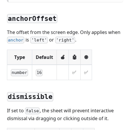
anchorOffset
The offset from the screen edge. Only applies when
is
or
.
anchor
'left'
'right'
Type
Default
🍎
🤖
🌐
✅
✅
number
16
dismissible
If set to
, the sheet will prevent interactive
false
dismissal via dragging or clicking outside of it.