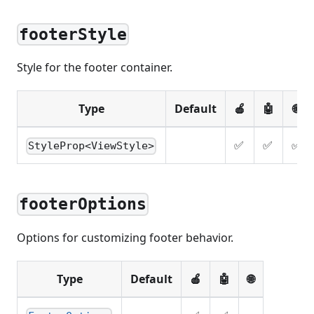
footerStyle
Style for the footer container.
Type
Default
🍎
🤖
🌐
✅
✅
✅
StyleProp<ViewStyle>
footerOptions
Options for customizing footer behavior.
Type
Default
🍎
🤖
🌐