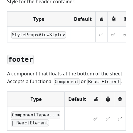
Style for the header container.
Type
Default
🍎
🤖
🌐
✅
✅
✅
StyleProp<ViewStyle>
footer
A component that floats at the bottom of the sheet.
Accepts a functional
or
.
Component
ReactElement
Type
Default
🍎
🤖
🌐
ComponentType<...>
✅
✅
✅
| ReactElement