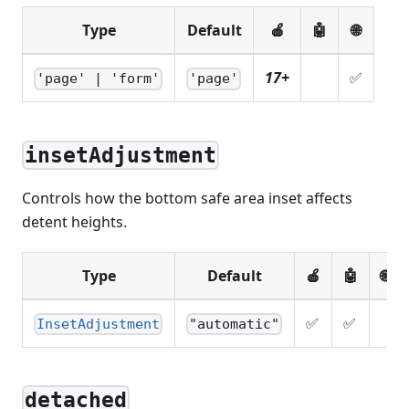
Type
Default
🍎
🤖
🌐
17+
✅
'page' | 'form'
'page'
insetAdjustment
Controls how the bottom safe area inset affects
detent heights.
Type
Default
🍎
🤖
🌐
✅
✅
InsetAdjustment
"automatic"
detached