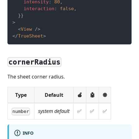
    intensity
:
80
,
    interaction
:
false
,
}
}
>
<
View
/>
</
TrueSheet
>
cornerRadius
The sheet corner radius.
Type
Default
🍎
🤖
🌐
system default
✅
✅
✅
number
INFO