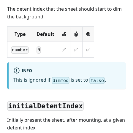
The detent index that the sheet should start to dim
the background.
Type
Default
🍎
🤖
🌐
✅
✅
✅
number
0
INFO
This is ignored if
is set to
.
dimmed
false
initialDetentIndex
Initially present the sheet, after mounting, at a given
detent index.