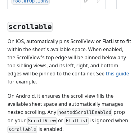
✅
✅
FooterOptions
scrollable
On iOS, automatically pins ScrollView or FlatList to fit
within the sheet's available space. When enabled,
the ScrollView's top edge will be pinned below any
top sibling views, and its left, right, and bottom
edges will be pinned to the container. See
this guide
for example.
On Android, it ensures the scroll view fills the
available sheet space and automatically manages
nested scrolling. Any
prop
nestedScrollEnabled
on your
or
is ignored when
ScrollView
FlatList
is enabled.
scrollable