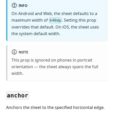
INFO
On Android and Web, the sheet defaults to a
maximum width of
. Setting this prop
640dp
overrides that default. On iOS, the sheet uses
the system default width.
NOTE
This prop is ignored on phones in portrait
orientation — the sheet always spans the full
width.
anchor
Anchors the sheet to the specified horizontal edge.