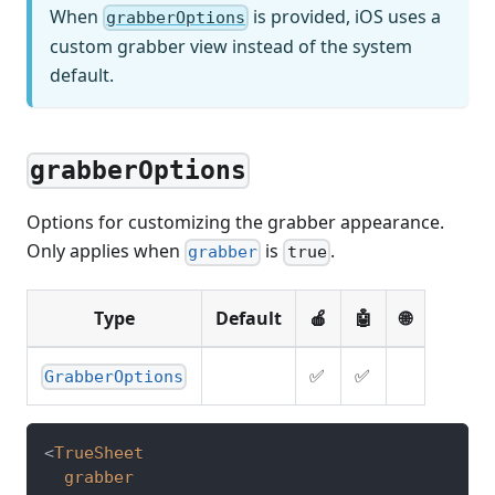
When
is provided, iOS uses a
grabberOptions
custom grabber view instead of the system
default.
grabberOptions
Options for customizing the grabber appearance.
Only applies when
is
.
grabber
true
Type
Default
🍎
🤖
🌐
✅
✅
GrabberOptions
<
TrueSheet
grabber