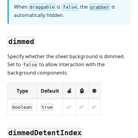
When
is
, the
is
draggable
false
grabber
automatically hidden.
dimmed
Specify whether the sheet background is dimmed.
Set to
to allow interaction with the
false
background components.
Type
Default
🍎
🤖
🌐
✅
✅
✅
boolean
true
dimmedDetentIndex