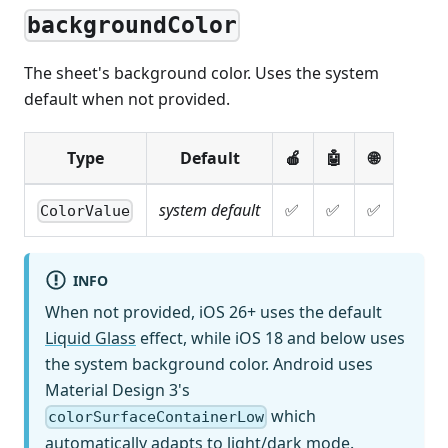
backgroundColor
The sheet's background color. Uses the system
default when not provided.
Type
Default
🍎
🤖
🌐
system default
✅
✅
✅
ColorValue
INFO
When not provided, iOS 26+ uses the default
Liquid Glass
effect, while iOS 18 and below uses
the system background color. Android uses
Material Design 3's
which
colorSurfaceContainerLow
automatically adapts to light/dark mode.