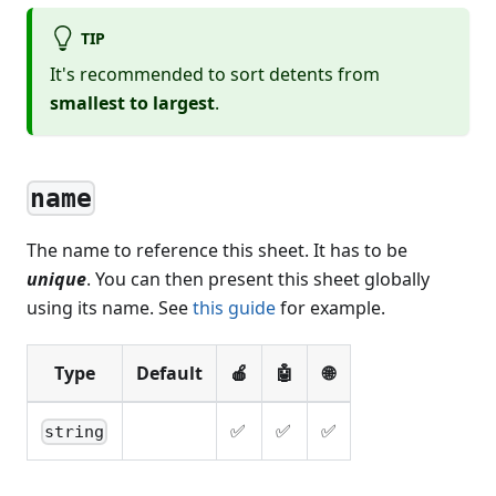
TIP
It's recommended to sort detents from
smallest to largest
.
name
The name to reference this sheet. It has to be
unique
. You can then present this sheet globally
using its name. See
this guide
for example.
Type
Default
🍎
🤖
🌐
✅
✅
✅
string