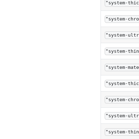
"system-thi
"system-chr
"system-ult
"system-thi
"system-mat
"system-thi
"system-chr
"system-ult
"system-thi