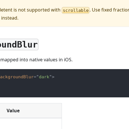
etent is not supported with
. Use fixed fractio
scrollable
) instead.
oundBlur
s mapped into native values in iOS.
ackgroundBlur
=
"
dark
"
>
Value