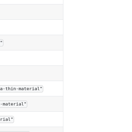
t"
ra-thin-material"
n-material"
erial"