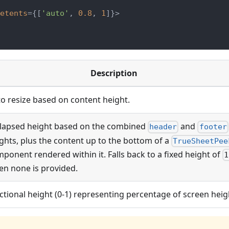
etents
=
{
[
'auto'
,
0.8
,
1
]
}
>
Description
o resize based on content height.
lapsed height based on the combined
and
header
footer
ghts, plus the content up to the bottom of a
TrueSheetPee
ponent rendered within it. Falls back to a fixed height of
1
n none is provided.
ctional height (0-1) representing percentage of screen heig