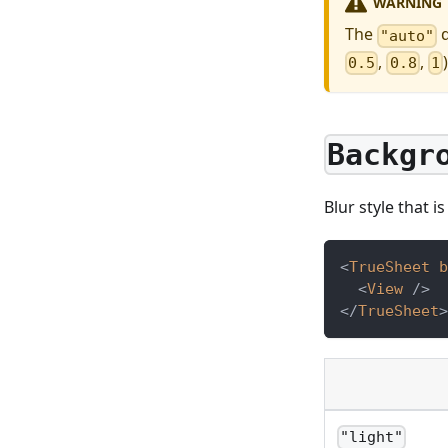
WARNING
The
d
"auto"
,
,
0.5
0.8
1
Backgr
Blur style that i
<
TrueSheet
b
<
View
/>
</
TrueSheet
>
"light"