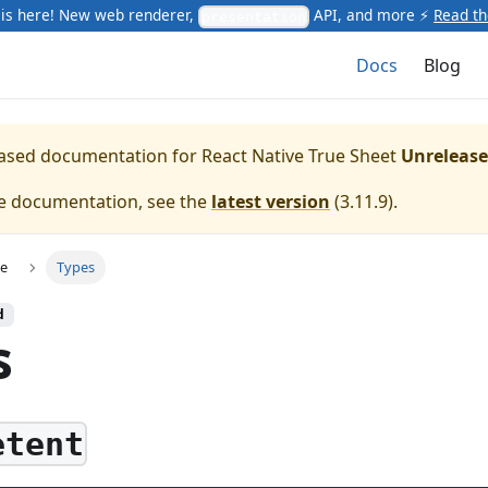
is here! New web renderer,
API, and more ⚡
Read t
presentation
Docs
Blog
leased documentation for
React Native True Sheet
Unreleas
te documentation, see the
latest version
(
3.11.9
).
ce
Types
d
s
etent