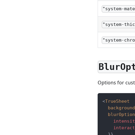
"system-mat
"system-thi
"system-chr
BlurOp
Options for cust
<
TrueSheet
background
blurOption
    intensit
    interact
}
}