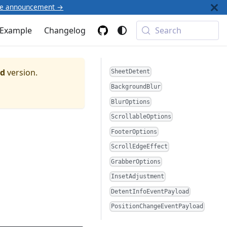
he announcement →
Example
Changelog
Search
ed
version.
SheetDetent
BackgroundBlur
BlurOptions
ScrollableOptions
FooterOptions
ScrollEdgeEffect
GrabberOptions
InsetAdjustment
DetentInfoEventPayload
PositionChangeEventPayload