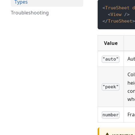
Types
<
TrueSheet
d
Troubleshooting
<
View
/>
</
TrueSheet
>
Value
Aut
"auto"
Col
hei
"peek"
com
whe
Fra
number