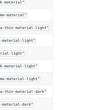
ck-material"
ome-material"
ra-thin-material-light"
n-material-light"
erial-light"
ck-material-light"
ome-material-light"
ra-thin-material-dark"
n-material-dark"