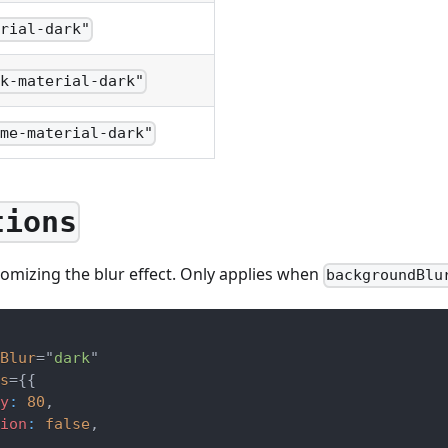
erial-dark"
ck-material-dark"
ome-material-dark"
tions
omizing the blur effect. Only applies when
backgroundBlu
Blur
=
"
dark
"
s
=
{
{
y
:
80
,
ion
:
false
,