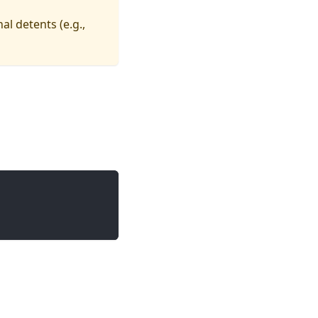
nal detents (e.g.,