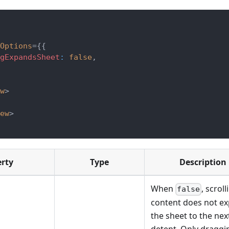
Options
=
{
{
gExpandsSheet
:
false
,
w
>
ew
>
erty
Type
Description
When
, scrol
false
content does not e
the sheet to the nex