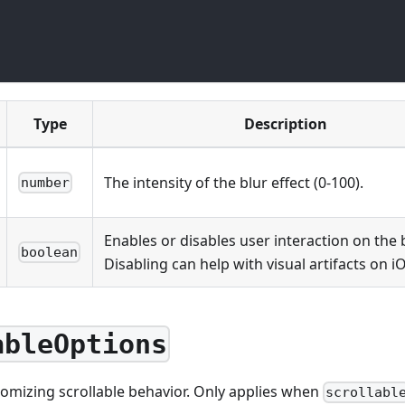
Type
Description
The intensity of the blur effect (0-100).
number
Enables or disables user interaction on the 
boolean
Disabling can help with visual artifacts on i
ableOptions
tomizing scrollable behavior. Only applies when
scrollabl