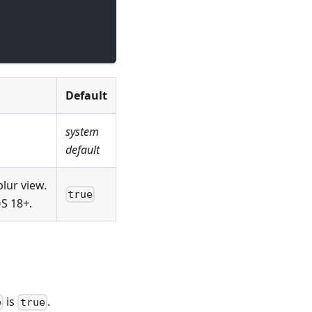
Default
system
default
blur view.
true
OS 18+.
is
.
e
true