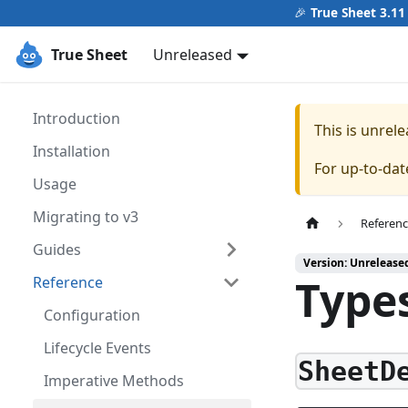
🎉
True Sheet 3.11
True Sheet
Unreleased
Introduction
This is unre
Installation
For up-to-da
Usage
Migrating to v3
Referen
Guides
Version: Unrelease
Type
Reference
Configuration
Lifecycle Events
SheetD
Imperative Methods