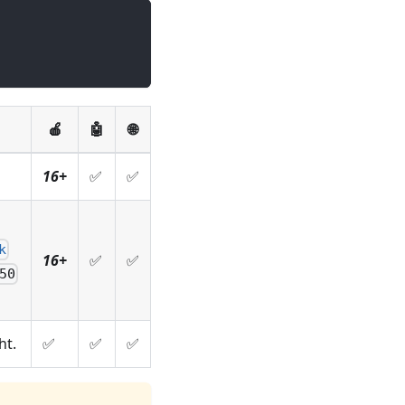
🍎
🤖
🌐
16+
✅
✅
k
16+
✅
✅
50
ht.
✅
✅
✅