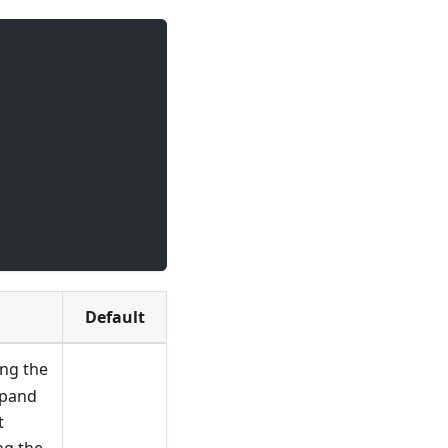
Default
ling the
xpand
t