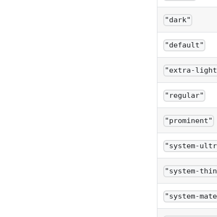
"dark"
"default"
"extra-ligh
"regular"
"prominent"
"system-ult
"system-thi
"system-mat