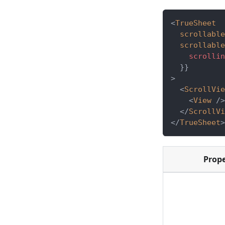
<
TrueSheet
scrollable
scrollable
    scrollin
}
}
>
<
ScrollVie
<
View
/>
</
ScrollVi
</
TrueSheet
>
Prop