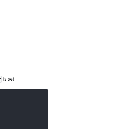
is set.
r