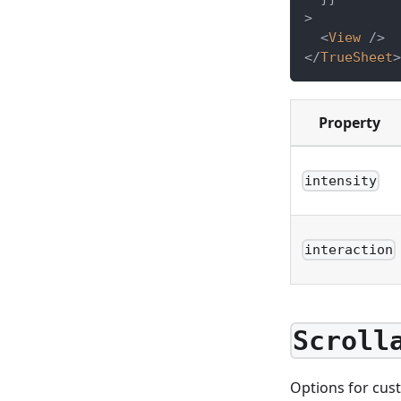
>
<
View
/>
</
TrueSheet
>
Property
intensity
interaction
Scroll
Options for cus