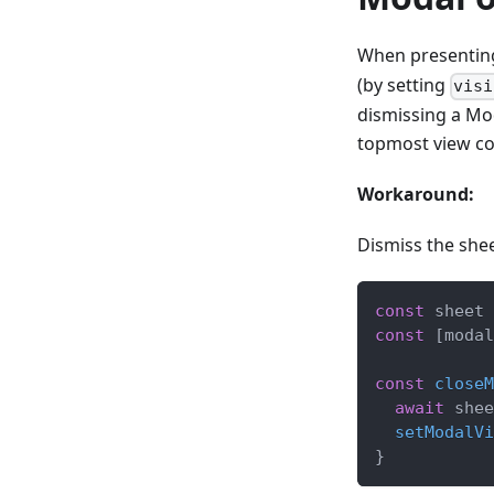
When presenting
(by setting
visi
dismissing a Mod
topmost view con
Workaround:
Dismiss the shee
const
 sheet 
const
[
modal
const
closeM
await
 shee
setModalVi
}