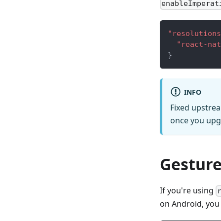
enableImperat
"resolutions
"react-nat
}
INFO
Fixed upstrea
once you upgr
Gesture
If you're using
on Android, you