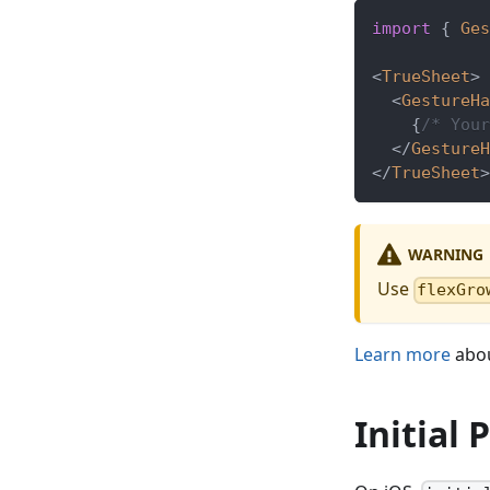
import
{
Ges
<
TrueSheet
>
<
GestureHa
{
/* Your
</
GestureH
</
TrueSheet
>
WARNING
Use
flexGro
Learn more
abou
Initial