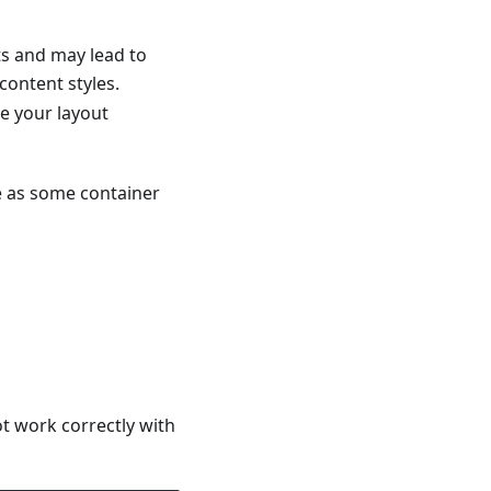
s and may lead to
content styles.
ge your layout
e as some container
t work correctly with