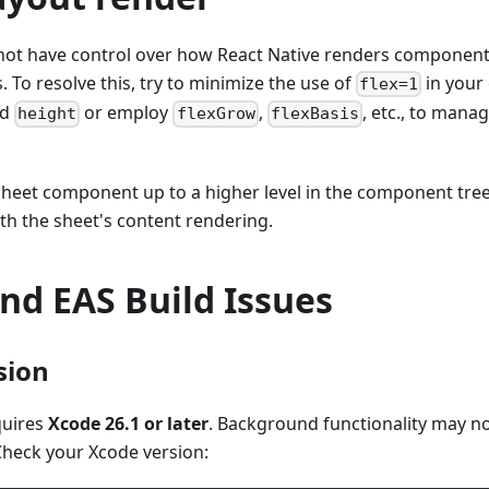
not have control over how React Native renders component
. To resolve this, try to minimize the use of
in your 
flex=1
ed
or employ
,
, etc., to mana
height
flexGrow
flexBasis
sheet component up to a higher level in the component tre
th the sheet's content rendering.
nd EAS Build Issues
sion
quires
Xcode 26.1 or later
. Background functionality may no
Check your Xcode version: