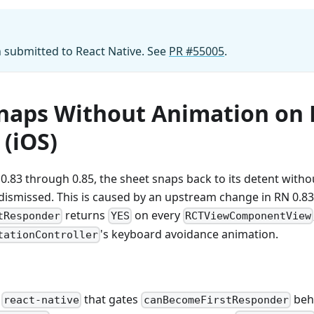
n submitted to React Native. See
PR #55005
.
naps Without Animation on
 (iOS)
0.83 through 0.85, the sheet snaps back to its detent wit
 dismissed. This is caused by an upstream change in RN 0.8
returns
on every
tResponder
YES
RCTViewComponentView
's keyboard avoidance animation.
tationController
o
that gates
beh
react-native
canBecomeFirstResponder