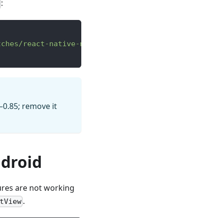
:
tches/react-native-npm-0.85.3.patch"
–0.85; remove it
droid
ures are not working
.
tView