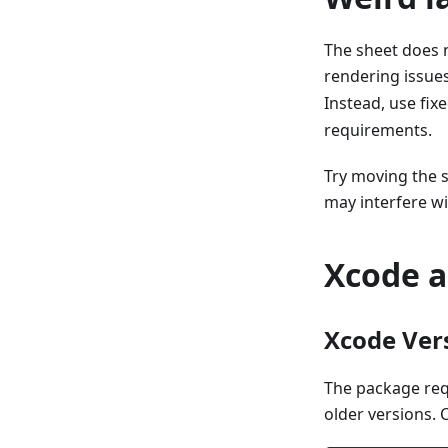
The sheet does 
rendering issues
Instead, use fix
requirements.
Try moving the 
may interfere wi
Xcode a
Xcode Ver
The package re
older versions. 