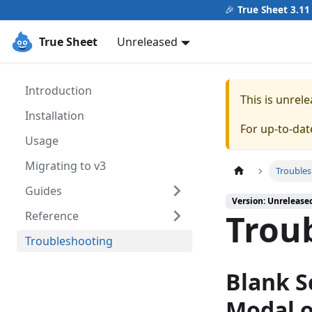
🎉
True Sheet 3.11
True Sheet
Unreleased
Introduction
This is unre
Installation
For up-to-da
Usage
Migrating to v3
Trouble
Guides
Version: Unrelease
Trou
Reference
Troubleshooting
Blank S
Modal o