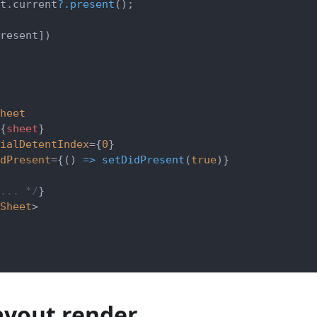
t
.
current
?.
present
(
)
;
resent
]
)
heet
{
sheet
}
ialDetentIndex
=
{
0
}
dPresent
=
{
(
)
=>
setDidPresent
(
true
)
}
... */
}
Sheet
>
ayout render