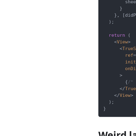
        shee
}
}
,
[
didP
)
;
return
(
<
View
>
<
TrueS
ref
=
init
onDi
>
{
/* 
</
True
</
View
>
)
;
}
Weird l