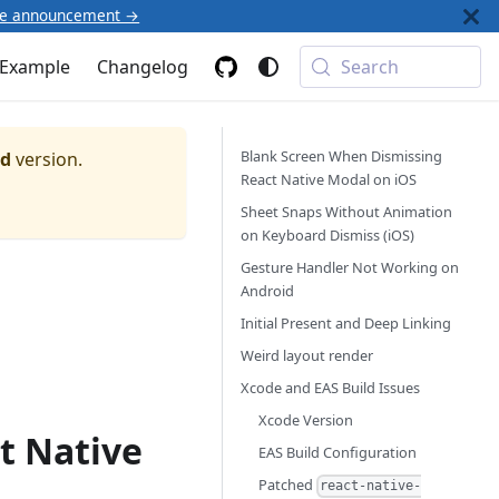
he announcement →
Example
Changelog
Search
Blank Screen When Dismissing
ed
version.
React Native Modal on iOS
Sheet Snaps Without Animation
on Keyboard Dismiss (iOS)
Gesture Handler Not Working on
Android
Initial Present and Deep Linking
Weird layout render
Xcode and EAS Build Issues
Xcode Version
t Native
EAS Build Configuration
Patched
react-native-