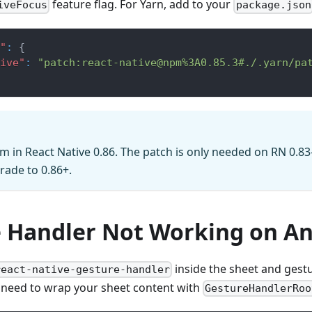
feature flag. For Yarn, add to your
iveFocus
package.json
"
:
{
ive"
:
"patch:react-native@npm%3A0.85.3#./.yarn/pa
m in React Native 0.86. The patch is only needed on RN 0.83
ade to 0.86+.
 Handler Not Working on An
inside the sheet and gest
react-native-gesture-handler
 need to wrap your sheet content with
GestureHandlerRoo