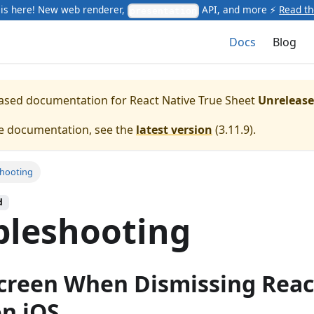
is here! New web renderer,
API, and more ⚡
Read t
presentation
Docs
Blog
leased documentation for
React Native True Sheet
Unreleas
te documentation, see the
latest version
(
3.11.9
).
shooting
d
bleshooting
creen When Dismissing Reac
n iOS