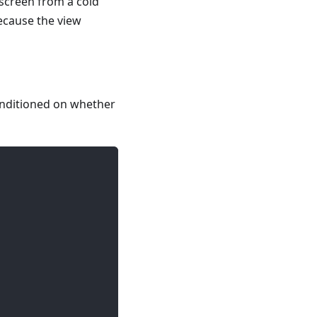
screen from a cold
ecause the view
onditioned on whether