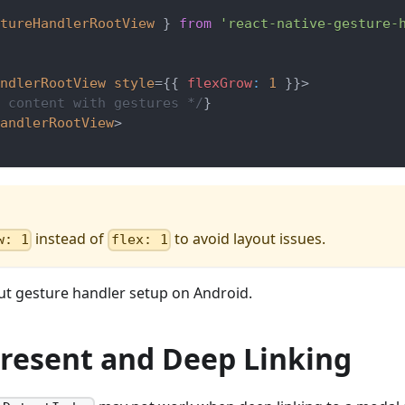
tureHandlerRootView
}
from
'react-native-gesture-
ndlerRootView
style
=
{
{
 flexGrow
:
1
}
}
>
 content with gestures */
}
andlerRootView
>
instead of
to avoid layout issues.
w: 1
flex: 1
t gesture handler setup on Android.
 Present and Deep Linking