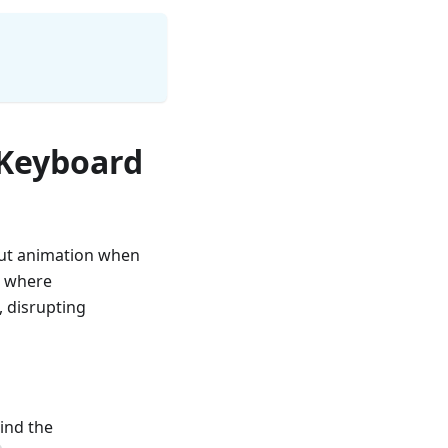
 Keyboard
hout animation when
3 where
, disrupting
ind the