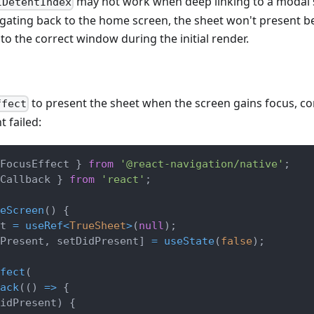
may not work when deep linking to a modal 
lDetentIndex
igating back to the home screen, the sheet won't present b
to the correct window during the initial render.
to present the sheet when the screen gains focus, c
ffect
t failed:
FocusEffect 
}
from
'@react-navigation/native'
;
Callback 
}
from
'react'
;
eScreen
(
)
{
t 
=
useRef
<
TrueSheet
>
(
null
)
;
Present
,
 setDidPresent
]
=
useState
(
false
)
;
fect
(
ack
(
(
)
=>
{
idPresent
)
{