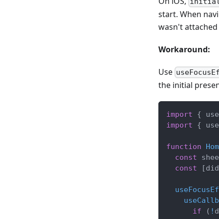
On iOS,
initia
start. When nav
wasn't attached 
Workaround:
Use
useFocusE
the initial presen
import
{
 use
import
{
 use
function
Hom
const
 shee
const
[
did
useFocusEf
useCallb
if
(
!
d