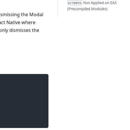
Not Applied on EAS
screens
(Precompiled Modules)
ismissing the Modal
eact Native where
only dismisses the