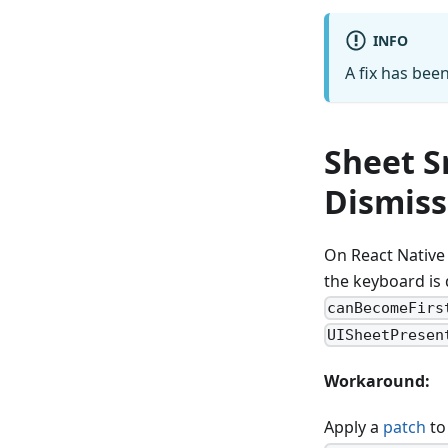
INFO
A fix has bee
Sheet S
Dismiss
On React Native 
the keyboard is
canBecomeFirs
UISheetPresen
Workaround:
Apply a
patch
t