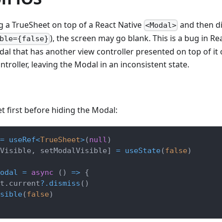
 a TrueSheet on top of a React Native
and then d
<Modal>
), the screen may go blank. This is a bug in R
ble={false}
al that has another view controller presented on top of it 
troller, leaving the Modal in an inconsistent state.
t first before hiding the Modal:
=
useRef
<
TrueSheet
>
(
null
)
Visible
,
 setModalVisible
]
=
useState
(
false
)
odal
=
async
(
)
=>
{
t
.
current
?.
dismiss
(
)
sible
(
false
)