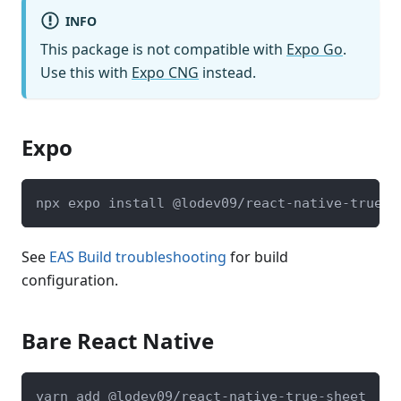
INFO
This package is not compatible with
Expo Go
.
Use this with
Expo CNG
instead.
Expo
npx expo install @lodev09/react-native-true-s
See
EAS Build troubleshooting
for build
configuration.
Bare React Native
yarn add @lodev09/react-native-true-sheet