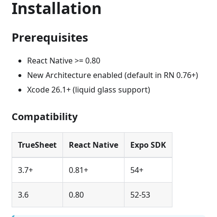
Installation
Prerequisites
React Native >= 0.80
New Architecture enabled (default in RN 0.76+)
Xcode 26.1+ (liquid glass support)
Compatibility
TrueSheet
React Native
Expo SDK
3.7+
0.81+
54+
3.6
0.80
52-53