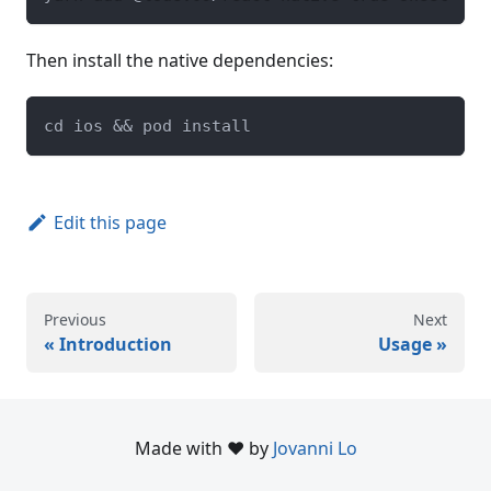
Then install the native dependencies:
cd ios && pod install
Edit this page
Previous
Next
Introduction
Usage
Made with ❤️ by
Jovanni Lo