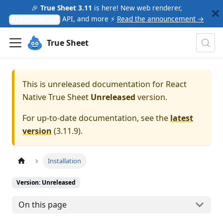
🎉
True Sheet 3.11
is here! New web renderer,
API, and more ⚡
Read the announcement →
presentation
True Sheet
This is unreleased documentation for
React
Native True Sheet
Unreleased
version.
For up-to-date documentation, see the
latest
version
(
3.11.9
).
Installation
Version: Unreleased
On this page