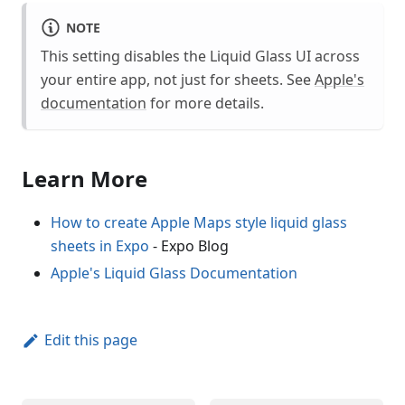
NOTE
This setting disables the Liquid Glass UI across
your entire app, not just for sheets. See
Apple's
documentation
for more details.
Learn More
How to create Apple Maps style liquid glass
sheets in Expo
- Expo Blog
Apple's Liquid Glass Documentation
Edit this page