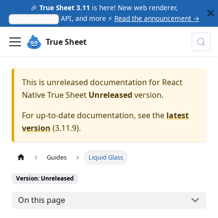
🎉
True Sheet 3.11
is here! New web renderer,
API, and more ⚡
Read the announcement →
presentation
True Sheet
This is unreleased documentation for
React
Native True Sheet
Unreleased
version.
For up-to-date documentation, see the
latest
version
(
3.11.9
).
Guides
Liquid Glass
Version: Unreleased
On this page