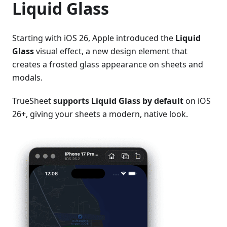
Liquid Glass
Starting with iOS 26, Apple introduced the
Liquid
Glass
visual effect, a new design element that
creates a frosted glass appearance on sheets and
modals.
TrueSheet
supports Liquid Glass by default
on iOS
26+, giving your sheets a modern, native look.