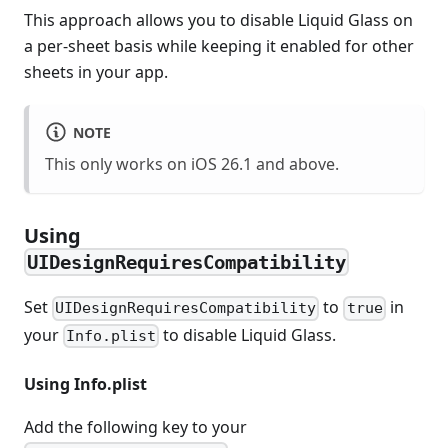
This approach allows you to disable Liquid Glass on
a per-sheet basis while keeping it enabled for other
sheets in your app.
NOTE
This only works on iOS 26.1 and above.
Using
UIDesignRequiresCompatibility
Set
to
in
UIDesignRequiresCompatibility
true
your
to disable Liquid Glass.
Info.plist
Using Info.plist
Add the following key to your