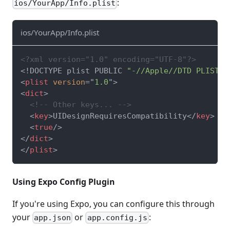
:
ios/YourApp/Info.plist
ios/YourApp/Info.plist
<?xml version="1.0" encoding="UTF-8"?>
<!
DOCTYPE
plist
PUBLIC
"-//Apple//DTD PLIST 1
<
plist
version
=
"
1.0
"
>
<
dict
>
<!-- Other keys... -->
<
key
>
UIDesignRequiresCompatibility
</
key
>
<
true
/>
</
dict
>
</
plist
>
Using Expo Config Plugin
If you're using Expo, you can configure this through
your
or
:
app.json
app.config.js