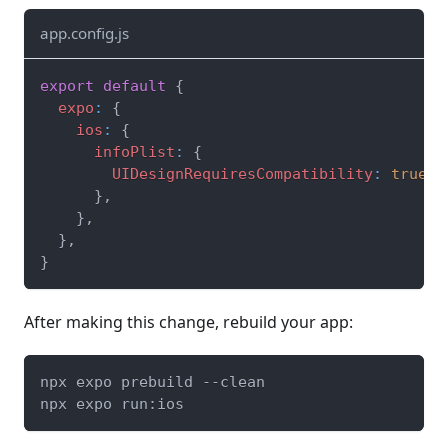
app.config.js
export
default
{
expo
:
{
ios
:
{
infoPlist
:
{
UIDesignRequiresCompatibility
:
true
,
}
,
}
,
}
,
}
After making this change, rebuild your app:
npx expo prebuild --clean
npx expo run:ios