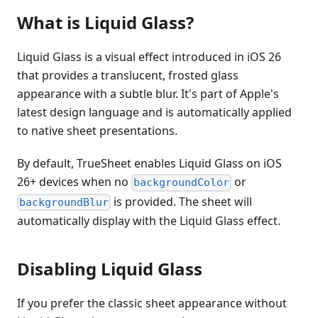
What is Liquid Glass?
Liquid Glass is a visual effect introduced in iOS 26
that provides a translucent, frosted glass
appearance with a subtle blur. It's part of Apple's
latest design language and is automatically applied
to native sheet presentations.
By default, TrueSheet enables Liquid Glass on iOS
26+ devices when no
or
backgroundColor
is provided. The sheet will
backgroundBlur
automatically display with the Liquid Glass effect.
Disabling Liquid Glass
If you prefer the classic sheet appearance without