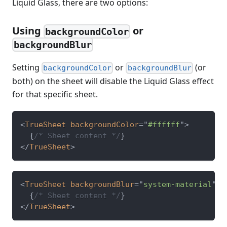
Liquid Glass, there are two options:
Using
or
backgroundColor
backgroundBlur
Setting
or
(or
backgroundColor
backgroundBlur
both) on the sheet will disable the Liquid Glass effect
for that specific sheet.
<
TrueSheet
backgroundColor
=
"
#ffffff
"
>
{
/* Sheet content */
}
</
TrueSheet
>
<
TrueSheet
backgroundBlur
=
"
system-material
"
>
{
/* Sheet content */
}
</
TrueSheet
>