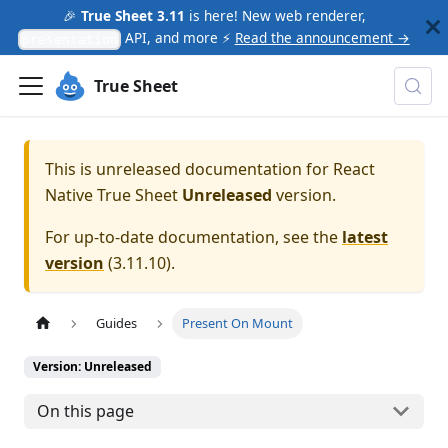
🎉
True Sheet 3.11
is here! New web renderer,
API, and more ⚡
Read the announcement →
presentation
True Sheet
This is unreleased documentation for
React
Native True Sheet
Unreleased
version.
For up-to-date documentation, see the
latest
version
(
3.11.10
).
Guides
Present On Mount
Version: Unreleased
On this page