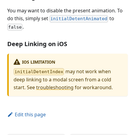
You may want to disable the present animation. To
do this, simply set
to
initialDetentAnimated
.
false
Deep Linking on iOS
IOS LIMITATION
may not work when
initialDetentIndex
deep linking to a modal screen from a cold
start. See
troubleshooting
for workaround.
Edit this page