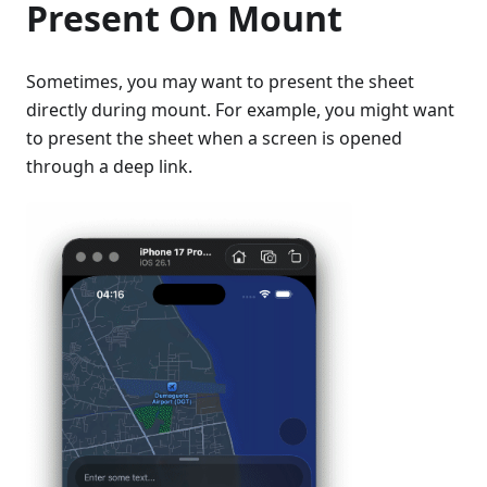
Present On Mount
Sometimes, you may want to present the sheet
directly during mount. For example, you might want
to present the sheet when a screen is opened
through a deep link.