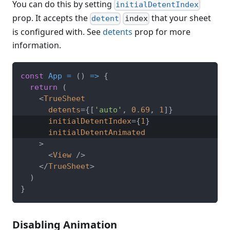
You can do this by setting
initialDetentIndex
prop. It accepts the
that your sheet
detent
index
is configured with. See
detents
prop for more
information.
const
App
=
(
)
=>
{
return
(
<
TrueSheet
detents
=
{
[
'auto'
,
0.69
,
1
]
}
initialDetentIndex
=
{
1
}
initialDetentAnimated
>
<
View
/>
</
TrueSheet
>
)
}
Disabling Animation