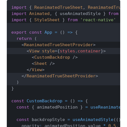
import
{
ReanimatedTrueSheet
,
ReanimatedTrueS
import
Animated
,
{
 useAnimatedStyle 
}
from
'r
import
{
StyleSheet
}
from
'react-native'
export
const
App
=
(
)
=>
{
return
(
<
ReanimatedTrueSheetProvider
>
<
View
style
=
{
styles
.
container
}
>
<
CustomBackdrop
/>
<
Sheet
/>
</
View
>
</
ReanimatedTrueSheetProvider
>
)
}
const
CustomBackdrop
=
(
)
=>
{
const
{
 animatedPosition 
}
=
useReanimatedT
const
 backdropStyle 
=
useAnimatedStyle
(
(
)
=
    opacity
:
 animatedPosition
.
value
*
0.5
,
//