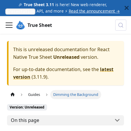
🎉
True Sheet 3.11
is here! New web renderer,
API, and more ⚡
Read the announcement →
presentation
True Sheet
This is unreleased documentation for
React
Native True Sheet
Unreleased
version.
For up-to-date documentation, see the
latest
version
(
3.11.9
).
Guides
Dimming the Background
Version: Unreleased
On this page