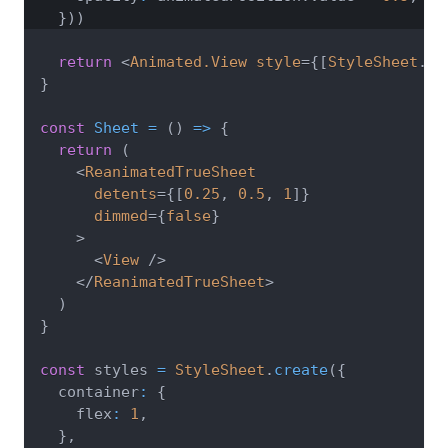
}
)
)
return
<
Animated.View
style
=
{
[
StyleSheet
.
ab
}
const
Sheet
=
(
)
=>
{
return
(
<
ReanimatedTrueSheet
detents
=
{
[
0.25
,
0.5
,
1
]
}
dimmed
=
{
false
}
>
<
View
/>
</
ReanimatedTrueSheet
>
)
}
const
 styles 
=
StyleSheet
.
create
(
{
  container
:
{
    flex
:
1
,
}
,