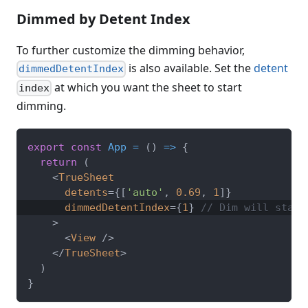
Dimmed by Detent Index
To further customize the dimming behavior,
is also available. Set the
detent
dimmedDetentIndex
at which you want the sheet to start
index
dimming.
export
const
App
=
(
)
=>
{
return
(
<
TrueSheet
detents
=
{
[
'auto'
,
0.69
,
1
]
}
dimmedDetentIndex
=
{
1
}
// Dim will start
>
<
View
/>
</
TrueSheet
>
)
}