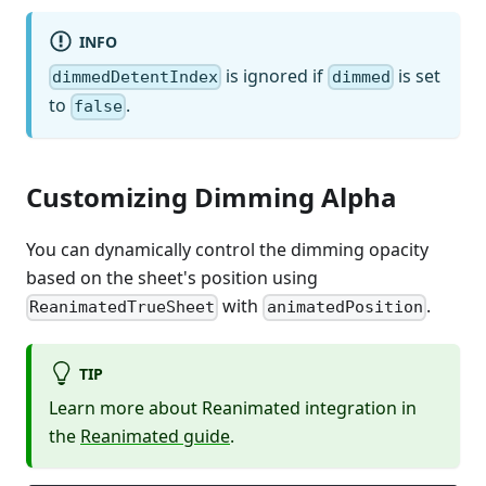
INFO
is ignored if
is set
dimmedDetentIndex
dimmed
to
.
false
Customizing Dimming Alpha
You can dynamically control the dimming opacity
based on the sheet's position using
with
.
ReanimatedTrueSheet
animatedPosition
TIP
Learn more about Reanimated integration in
the
Reanimated guide
.