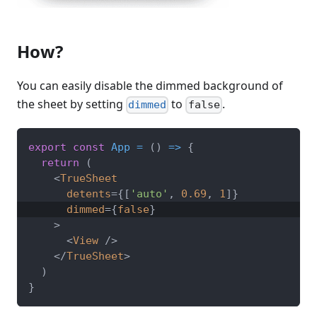
How?
You can easily disable the dimmed background of
the sheet by setting
to
.
dimmed
false
export
const
App
=
(
)
=>
{
return
(
<
TrueSheet
detents
=
{
[
'auto'
,
0.69
,
1
]
}
dimmed
=
{
false
}
>
<
View
/>
</
TrueSheet
>
)
}