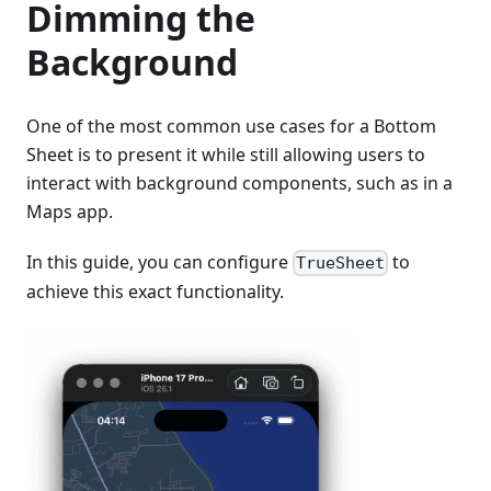
Dimming the
Background
One of the most common use cases for a Bottom
Sheet is to present it while still allowing users to
interact with background components, such as in a
Maps app.
In this guide, you can configure
to
TrueSheet
achieve this exact functionality.