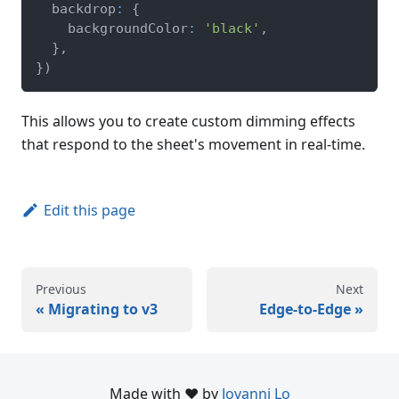
  backdrop
:
{
    backgroundColor
:
'black'
,
}
,
}
)
This allows you to create custom dimming effects
that respond to the sheet's movement in real-time.
Edit this page
Previous
Next
Migrating to v3
Edge-to-Edge
Made with ❤️ by
Jovanni Lo