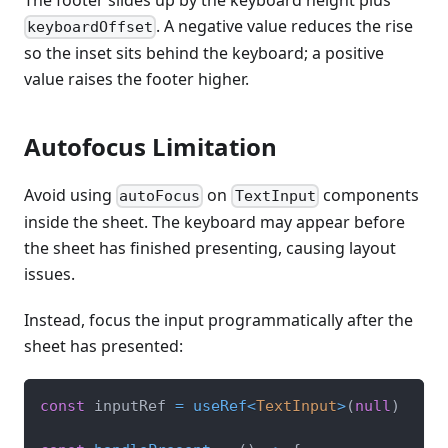
. A negative value reduces the rise
keyboardOffset
so the inset sits behind the keyboard; a positive
value raises the footer higher.
Autofocus Limitation
Avoid using
on
components
autoFocus
TextInput
inside the sheet. The keyboard may appear before
the sheet has finished presenting, causing layout
issues.
Instead, focus the input programmatically after the
sheet has presented:
const
 inputRef 
=
useRef
<
TextInput
>
(
null
)