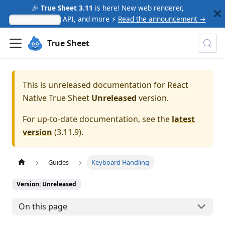
🎉
True Sheet 3.11
is here! New web renderer,
API, and more ⚡
Read the announcement →
presentation
True Sheet
This is unreleased documentation for
React
Native True Sheet
Unreleased
version.
For up-to-date documentation, see the
latest
version
(
3.11.9
).
Guides
Keyboard Handling
Version: Unreleased
On this page