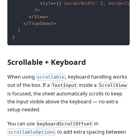
style
=
{
{
 borderWidth
:
1
,
 borderColo
/>
</
View
>
</
TrueSheet
>
)
}
Scrollable + Keyboard
When using
, keyboard handling works
scrollable
out of the box. If a
inside a
TextInput
ScrollView
is focused, the sheet automatically scrolls to keep
the input visible above the keyboard — no extra
setup needed.
You can use
in
keyboardScrollOffset
to add extra spacing between
scrollableOptions