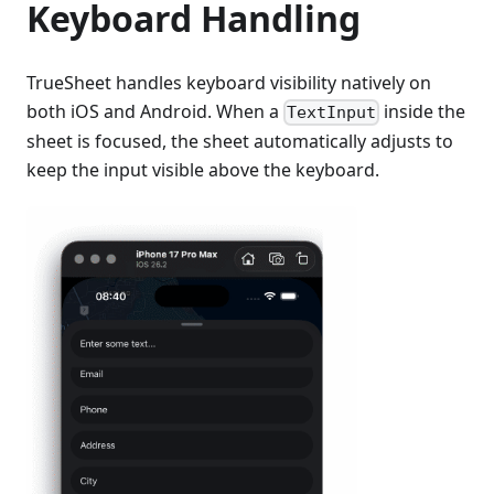
Keyboard Handling
TrueSheet handles keyboard visibility natively on
both iOS and Android. When a
inside the
TextInput
sheet is focused, the sheet automatically adjusts to
keep the input visible above the keyboard.