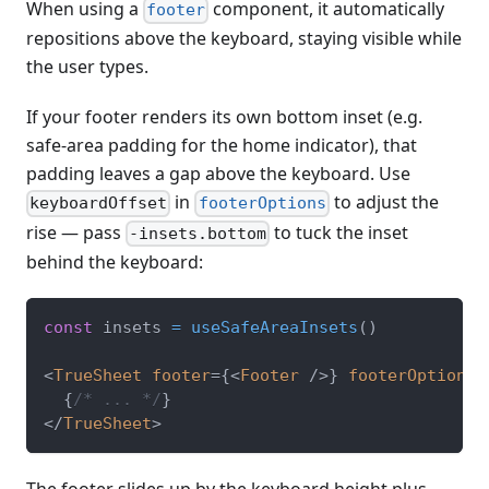
When using a
component, it automatically
footer
repositions above the keyboard, staying visible while
the user types.
If your footer renders its own bottom inset (e.g.
safe-area padding for the home indicator), that
padding leaves a gap above the keyboard. Use
in
to adjust the
keyboardOffset
footerOptions
rise — pass
to tuck the inset
-insets.bottom
behind the keyboard:
const
 insets 
=
useSafeAreaInsets
(
)
<
TrueSheet
footer
=
{
<
Footer
/>
}
footerOptions
=
{
/* ... */
}
</
TrueSheet
>
The footer slides up by the keyboard height plus