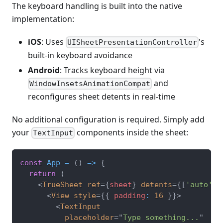
The keyboard handling is built into the native
implementation:
iOS
: Uses
's
UISheetPresentationController
built-in keyboard avoidance
Android
: Tracks keyboard height via
and
WindowInsetsAnimationCompat
reconfigures sheet detents in real-time
No additional configuration is required. Simply add
your
components inside the sheet:
TextInput
const
App
=
(
)
=>
{
return
(
<
TrueSheet
ref
=
{
sheet
}
detents
=
{
[
'auto'
]
}
<
View
style
=
{
{
 padding
:
16
}
}
>
<
TextInput
placeholder
=
"
Type something...
"