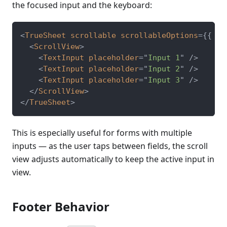
the focused input and the keyboard:
<
TrueSheet
scrollable
scrollableOptions
=
{
{
 ke
<
ScrollView
>
<
TextInput
placeholder
=
"
Input 1
"
/>
<
TextInput
placeholder
=
"
Input 2
"
/>
<
TextInput
placeholder
=
"
Input 3
"
/>
</
ScrollView
>
</
TrueSheet
>
This is especially useful for forms with multiple
inputs — as the user taps between fields, the scroll
view adjusts automatically to keep the active input in
view.
Footer Behavior