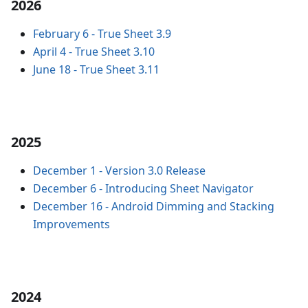
2026
February 6
-
True Sheet 3.9
April 4
-
True Sheet 3.10
June 18
-
True Sheet 3.11
2025
December 1
-
Version 3.0 Release
December 6
-
Introducing Sheet Navigator
December 16
-
Android Dimming and Stacking
Improvements
2024