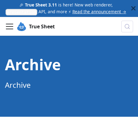
🎉
True Sheet 3.11
is here! New web renderer,
API, and more ⚡
Read the announcement →
presentation
True Sheet
Archive
Archive