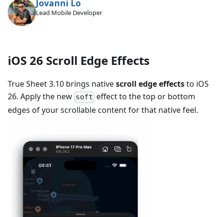
Jovanni Lo
Lead Mobile Developer
iOS 26 Scroll Edge Effects
True Sheet 3.10 brings native
scroll edge effects
to iOS
26. Apply the new
effect to the top or bottom
soft
edges of your scrollable content for that native feel.