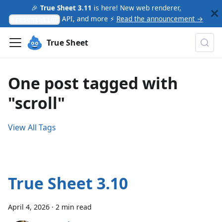
🎉
True Sheet 3.11
is here! New web renderer,
API, and more ⚡
Read the announcement →
presentation
True Sheet
One post tagged with
"scroll"
View All Tags
True Sheet 3.10
April 4, 2026
·
2 min read