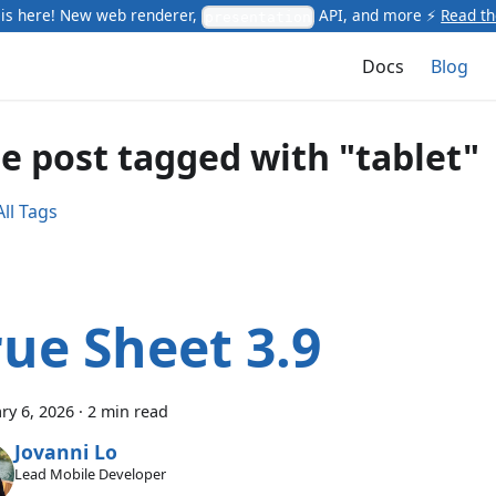
is here! New web renderer,
API, and more ⚡
Read t
presentation
Docs
Blog
e post tagged with "tablet"
ll Tags
rue Sheet 3.9
ry 6, 2026
·
2 min read
Jovanni Lo
Lead Mobile Developer