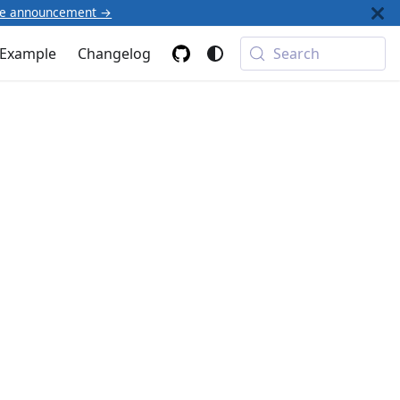
he announcement →
Example
Changelog
Search