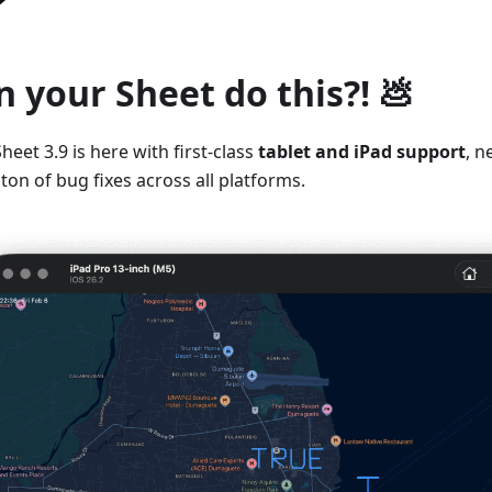
n your Sheet do this?! 💩
heet 3.9 is here with first-class
tablet and iPad support
, n
ton of bug fixes across all platforms.