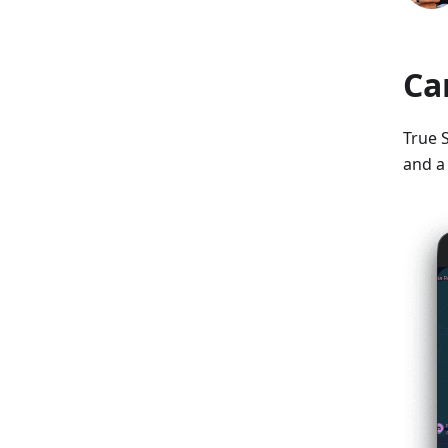
Ca
True S
and a 