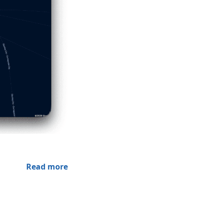
Read more