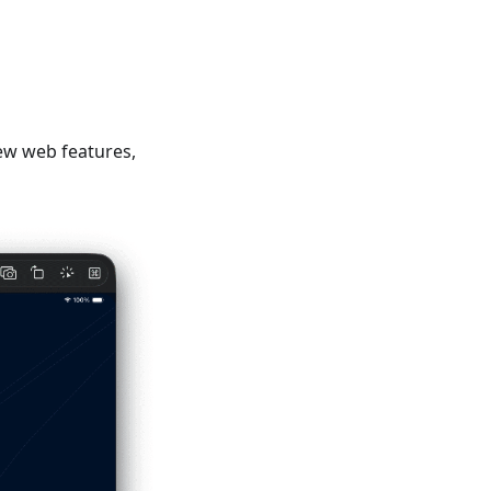
ew web features,