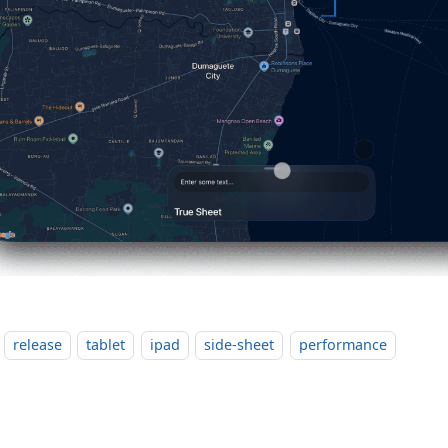
release
tablet
ipad
side-sheet
performance