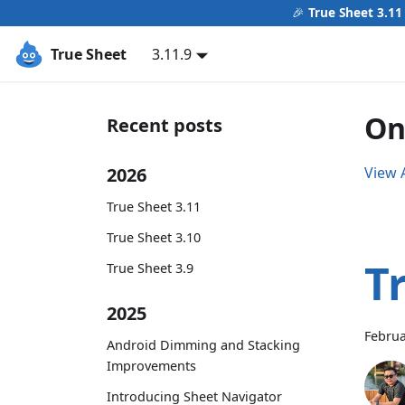
🎉
True Sheet 3.11
True Sheet
3.11.9
On
Recent posts
2026
View A
True Sheet 3.11
True Sheet 3.10
T
True Sheet 3.9
2025
Februa
Android Dimming and Stacking
Improvements
Introducing Sheet Navigator