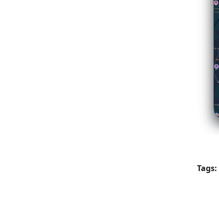
Tags: