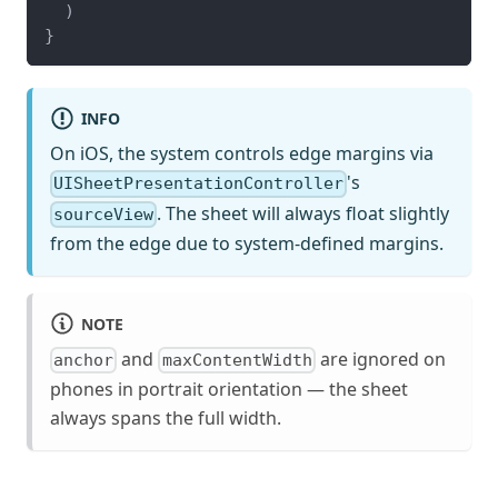
)
}
INFO
On iOS, the system controls edge margins via
's
UISheetPresentationController
. The sheet will always float slightly
sourceView
from the edge due to system-defined margins.
NOTE
and
are ignored on
anchor
maxContentWidth
phones in portrait orientation — the sheet
always spans the full width.