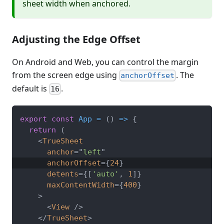
sheet width when anchored.
Adjusting the Edge Offset
On Android and Web, you can control the margin
from the screen edge using
. The
anchorOffset
default is
.
16
export
const
App
=
(
)
=>
{
return
(
<
TrueSheet
anchor
=
"
left
"
anchorOffset
=
{
24
}
detents
=
{
[
'auto'
,
1
]
}
maxContentWidth
=
{
400
}
>
<
View
/>
</
TrueSheet
>