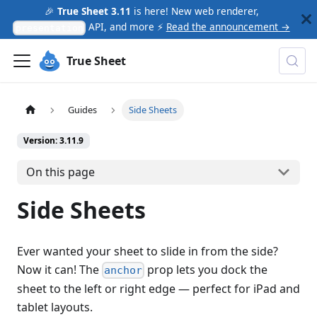
🎉
True Sheet 3.11
is here! New web renderer,
API, and more ⚡
Read the announcement →
presentation
True Sheet
Guides
Side Sheets
Version: 3.11.9
On this page
Side Sheets
Ever wanted your sheet to slide in from the side?
Now it can! The
prop lets you dock the
anchor
sheet to the left or right edge — perfect for iPad and
tablet layouts.