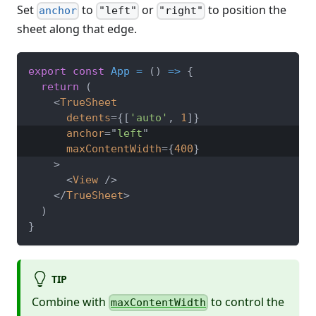
Set
to
or
to position the
anchor
"left"
"right"
sheet along that edge.
export
const
App
=
(
)
=>
{
return
(
<
TrueSheet
detents
=
{
[
'auto'
,
1
]
}
anchor
=
"
left
"
maxContentWidth
=
{
400
}
>
<
View
/>
</
TrueSheet
>
)
}
TIP
Combine with
to control the
maxContentWidth